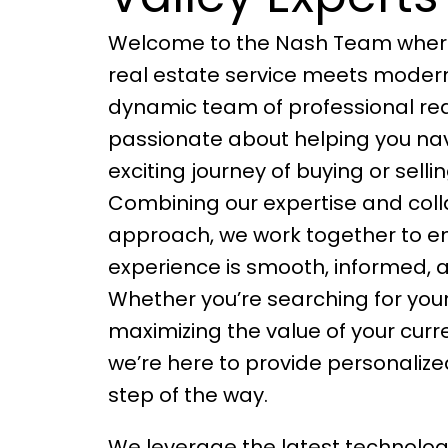
Welcome to the Nash Team where
real estate service meets modern
dynamic team of professional rea
passionate about helping you na
exciting journey of buying or sell
Combining our expertise and coll
approach, we work together to en
experience is smooth, informed, a
Whether you’re searching for yo
maximizing the value of your curr
we’re here to provide personaliz
step of the way.
We leverage the latest technolog