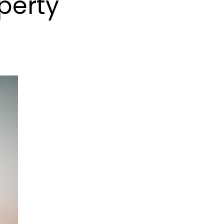
perty
SQFT