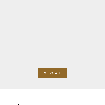
ock
NZIAN WAY
000
SQFT
VIEW ALL