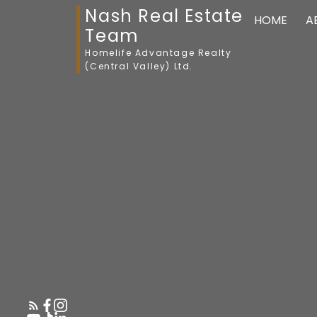
Nash Real Estate
HOME
A
Team
Homelife Advantage Realty
(Central Valley) Ltd.