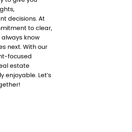
ghts,
t decisions. At
mmitment to clear,
l always know
 next. With our
ent-focused
eal estate
ly enjoyable. Let’s
gether!