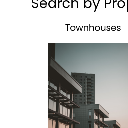
Search by Pro
Townhouses
BEDS: 3