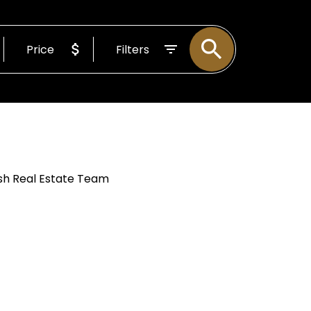
 Working For
Price
Filters