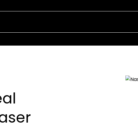
Our Team
You
al
raser