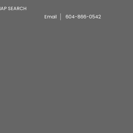
AP SEARCH
Email
604-866-0542