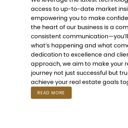
access to up-to-date market insi
empowering you to make confiden
the heart of our business is a co
consistent communication—you’l
what’s happening and what comes
dedication to excellence and cli
approach, we aim to make your r
journey not just successful but tru
achieve your real estate goals to
READ MORE