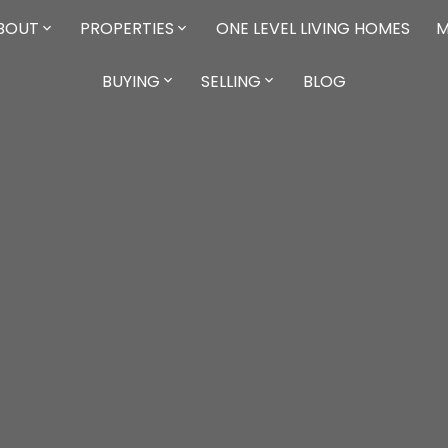
BOUT
PROPERTIES
ONE LEVEL LIVING HOMES
M
BUYING
SELLING
BLOG