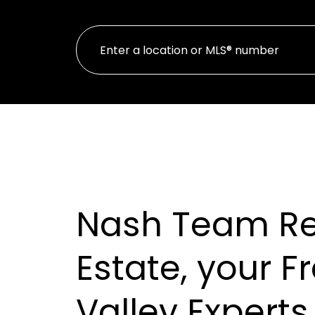
Nash Team Re
Estate, your F
Valley Experts