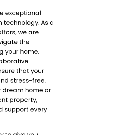
 exceptional
 technology. As a
ltors, we are
vigate the
ing your home.
aborative
sure that your
nd stress-free.
ur dream home or
ent property,
ed support every
y to give you