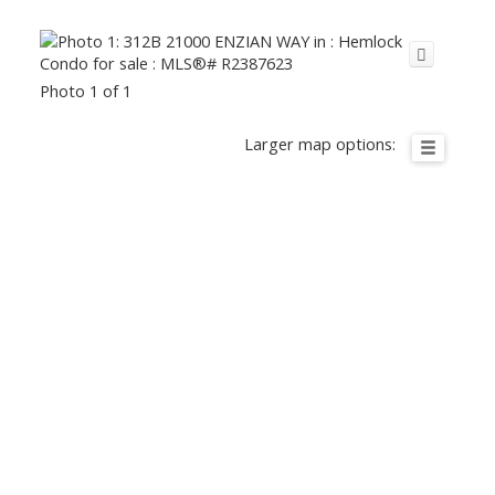
Photo 1 of 1
Larger map options: