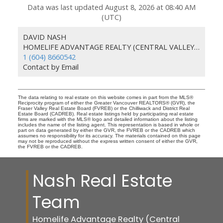
Data was last updated August 8, 2026 at 08:40 AM
(UTC)
DAVID NASH
HOMELIFE ADVANTAGE REALTY (CENTRAL VALLEY) LTD.
1 (604) 8660542
Contact by Email
The data relating to real estate on this website comes in part from the MLS®
Reciprocity program of either the Greater Vancouver REALTORS® (GVR), the
Fraser Valley Real Estate Board (FVREB) or the Chilliwack and District Real
Estate Board (CADREB). Real estate listings held by participating real estate
firms are marked with the MLS® logo and detailed information about the listing
includes the name of the listing agent. This representation is based in whole or
part on data generated by either the GVR, the FVREB or the CADREB which
assumes no responsibility for its accuracy. The materials contained on this page
may not be reproduced without the express written consent of either the GVR,
the FVREB or the CADREB.
Nash Real Estate
Team
Homelife Advantage Realty (Central