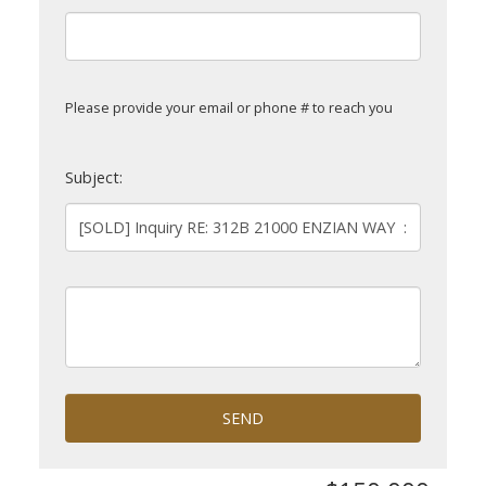
Please provide your email or phone # to reach you
Subject:
SEND