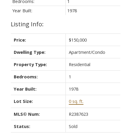
Bedrooms:
1
Year Built:
1978
Listing Info:
Price:
$150,000
Dwelling Type:
Apartment/Condo
Property Type:
Residential
Bedrooms:
1
Year Built:
1978
Lot Size:
0 sq. ft.
MLS® Num:
R2387623
Status:
Sold