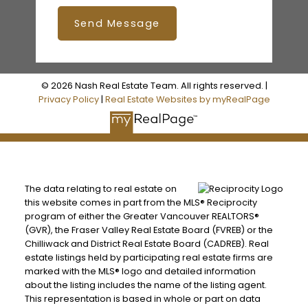
Send Message
© 2026 Nash Real Estate Team. All rights reserved. |
Privacy Policy
|
Real Estate Websites by myRealPage
The data relating to real estate on
this website comes in part from the MLS® Reciprocity
program of either the Greater Vancouver REALTORS®
(GVR), the Fraser Valley Real Estate Board (FVREB) or the
Chilliwack and District Real Estate Board (CADREB). Real
estate listings held by participating real estate firms are
marked with the MLS® logo and detailed information
about the listing includes the name of the listing agent.
This representation is based in whole or part on data