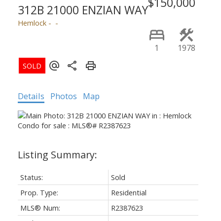
$150,000
312B 21000 ENZIAN WAY
Hemlock
1
1978
Details
Photos
Map
Status:
Sold
Prop. Type:
Residential
MLS® Num:
R2387623