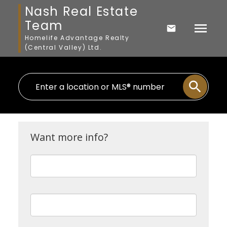
Nash Real Estate
Team
Homelife Advantage Realty
(Central Valley) Ltd.