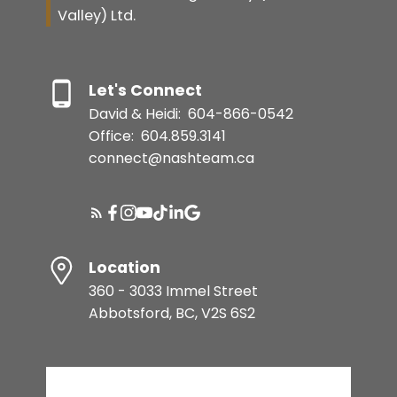
Valley) Ltd.
Let's Connect
David & Heidi:
604-866-0542
Office:
604.859.3141
connect@nashteam.ca
Location
360 - 3033 Immel Street
Abbotsford, BC, V2S 6S2