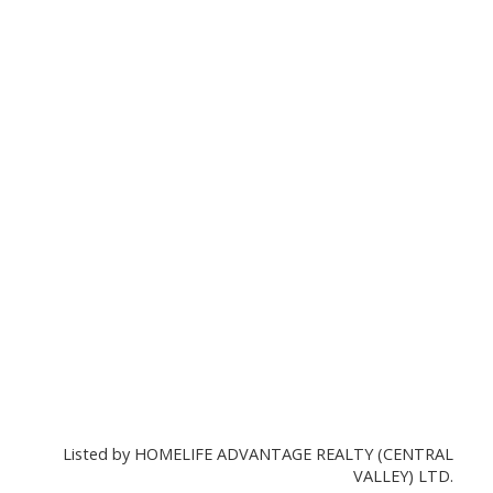
Listed by HOMELIFE ADVANTAGE REALTY (CENTRAL
VALLEY) LTD.