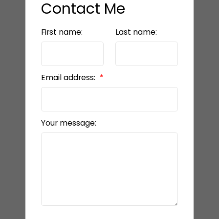
Contact Me
First name:
Last name:
Email address:
Your message: