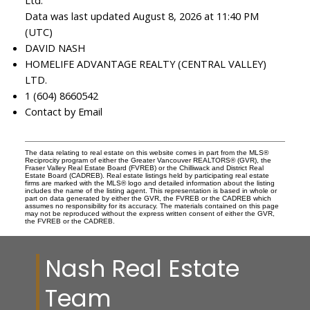
Ltd.
Data was last updated August 8, 2026 at 11:40 PM
(UTC)
DAVID NASH
HOMELIFE ADVANTAGE REALTY (CENTRAL VALLEY)
LTD.
1 (604) 8660542
Contact by Email
The data relating to real estate on this website comes in part from the MLS®
Reciprocity program of either the Greater Vancouver REALTORS® (GVR), the
Fraser Valley Real Estate Board (FVREB) or the Chilliwack and District Real
Estate Board (CADREB). Real estate listings held by participating real estate
firms are marked with the MLS® logo and detailed information about the listing
includes the name of the listing agent. This representation is based in whole or
part on data generated by either the GVR, the FVREB or the CADREB which
assumes no responsibility for its accuracy. The materials contained on this page
may not be reproduced without the express written consent of either the GVR,
the FVREB or the CADREB.
Nash Real Estate
Team