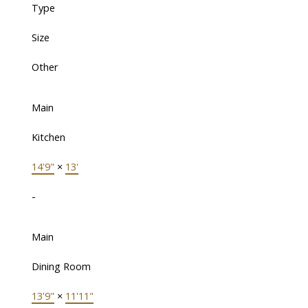
Type
Size
Other
Main
Kitchen
14'9"
×
13'
-
Main
Dining Room
13'9"
×
11'11"