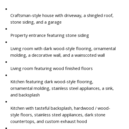
Craftsman-style house with driveway, a shingled roof,
stone siding, and a garage
Property entrance featuring stone siding
Living room with dark wood-style flooring, ornamental
molding, a decorative wall, and a wainscoted wall
Living room featuring wood finished floors
Kitchen featuring dark wood-style flooring,
ornamental molding, stainless steel appliances, a sink,
and backsplash
Kitchen with tasteful backsplash, hardwood / wood-
style floors, stainless steel appliances, dark stone
countertops, and custom exhaust hood