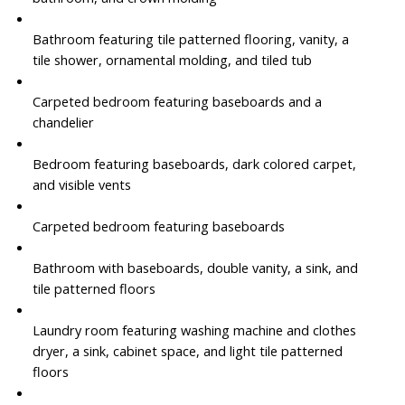
Bathroom featuring tile patterned flooring, vanity, a
tile shower, ornamental molding, and tiled tub
Carpeted bedroom featuring baseboards and a
chandelier
Bedroom featuring baseboards, dark colored carpet,
and visible vents
Carpeted bedroom featuring baseboards
Bathroom with baseboards, double vanity, a sink, and
tile patterned floors
Laundry room featuring washing machine and clothes
dryer, a sink, cabinet space, and light tile patterned
floors