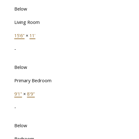
Below
Living Room
15'6"
×
11'
-
Below
Primary Bedroom
9'1"
×
8'9"
-
Below
Bedroom