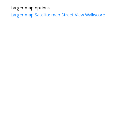
Larger map options:
Larger map
Satellite map
Street View
Walkscore