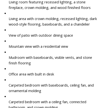
Living room featuring recessed lighting, a stone
fireplace, crown molding, and wood finished floors
Living area with crown molding, recessed lighting, dark
wood-style flooring, baseboards, and a chandelier
View of patio with outdoor dining space
Mountain view with a residential view
Mudroom with baseboards, visible vents, and stone
finish flooring
Office area with built in desk
Carpeted bedroom with baseboards, ceiling fan, and
ornamental molding
Carpeted bedroom with a ceiling fan, connected
bathroom, and crown molding