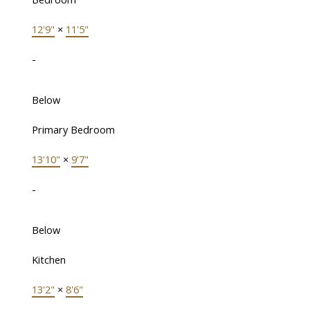
12'9"
×
11'5"
-
Below
Primary Bedroom
13'10"
×
9'7"
-
Below
Kitchen
13'2"
×
8'6"