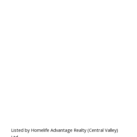
Listed by Homelife Advantage Realty (Central Valley)