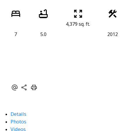
4,379 sq. ft.
7
5.0
2012
Details
Photos
Videos