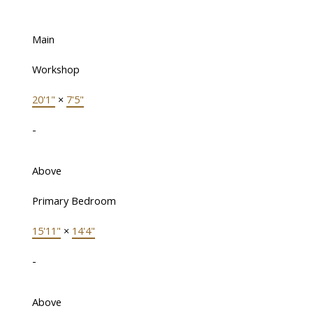
Main
Workshop
20'1"
×
7'5"
-
Above
Primary Bedroom
15'11"
×
14'4"
-
Above