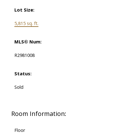
Lot Size:
5,815 sq. ft.
MLS® Num:
R2981008
Status:
Sold
Room Information:
Floor