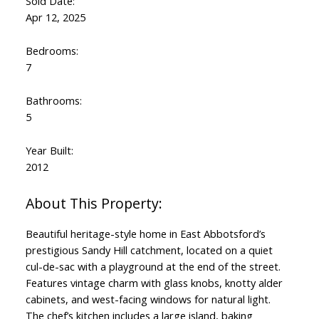
Sold Date:
Apr 12, 2025
Bedrooms:
7
Bathrooms:
5
Year Built:
2012
Beautiful heritage-style home in East Abbotsford’s
prestigious Sandy Hill catchment, located on a quiet
cul-de-sac with a playground at the end of the street.
Features vintage charm with glass knobs, knotty alder
cabinets, and west-facing windows for natural light.
The chef’s kitchen includes a large island, baking