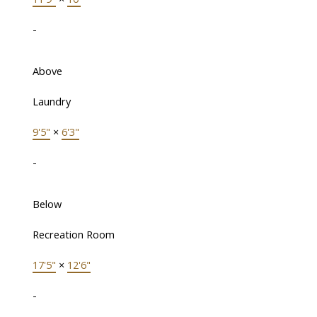
-
Above
Laundry
9'5"
×
6'3"
-
Below
Recreation Room
17'5"
×
12'6"
-