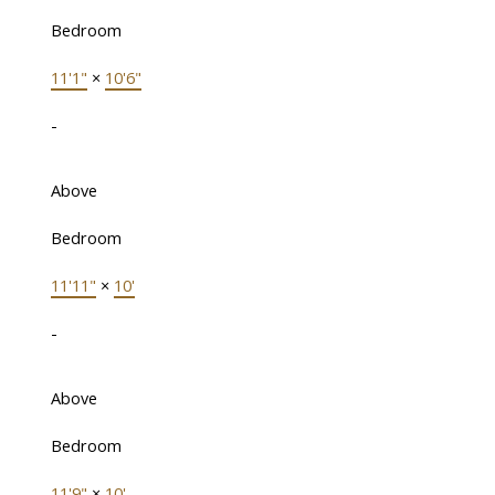
Bedroom
11'1"
×
10'6"
-
Above
Bedroom
11'11"
×
10'
-
Above
Bedroom
11'9"
×
10'