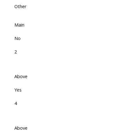
Other
Main
No
2
Above
Yes
4
Above