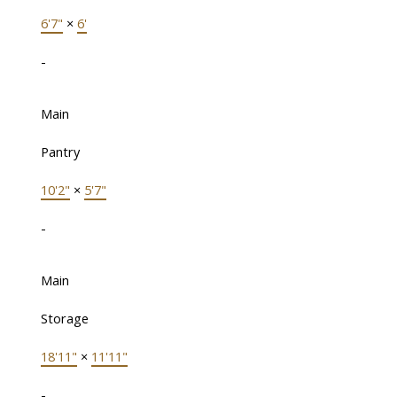
6'7"
×
6'
-
Main
Pantry
10'2"
×
5'7"
-
Main
Storage
18'11"
×
11'11"
-