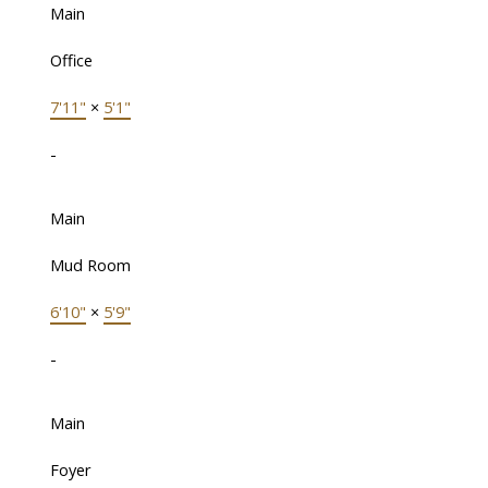
Main
Office
7'11"
×
5'1"
-
Main
Mud Room
6'10"
×
5'9"
-
Main
Foyer