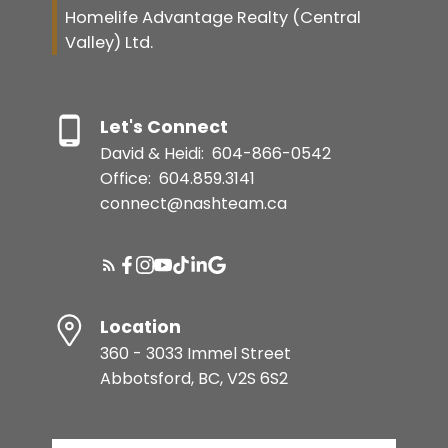
Homelife Advantage Realty (Central
Valley) Ltd.
Let's Connect
David & Heidi:
604-866-0542
Office:
604.859.3141
connect@nashteam.ca
Location
360 - 3033 Immel Street
Abbotsford, BC, V2S 6S2