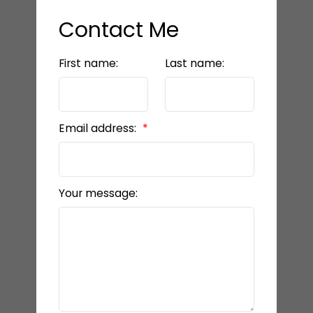
Contact Me
First name:
Last name:
Email address:
Your message: