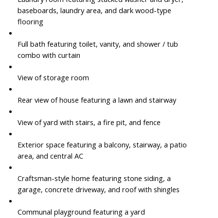
baseboards, laundry area, and dark wood-type
flooring
Full bath featuring toilet, vanity, and shower / tub
combo with curtain
View of storage room
Rear view of house featuring a lawn and stairway
View of yard with stairs, a fire pit, and fence
Exterior space featuring a balcony, stairway, a patio
area, and central AC
Craftsman-style home featuring stone siding, a
garage, concrete driveway, and roof with shingles
Communal playground featuring a yard