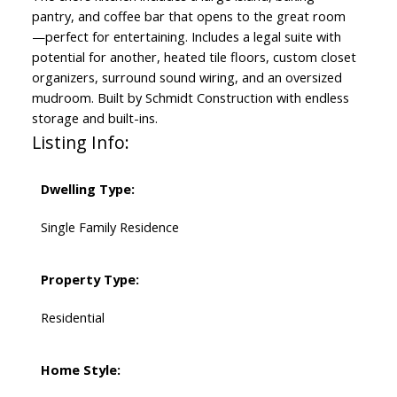
pantry, and coffee bar that opens to the great room
—perfect for entertaining. Includes a legal suite with
potential for another, heated tile floors, custom closet
organizers, surround sound wiring, and an oversized
mudroom. Built by Schmidt Construction with endless
storage and built-ins.
Listing Info:
Dwelling Type:
Single Family Residence
Property Type:
Residential
Home Style: