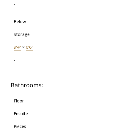
-
Below
Storage
9'4"
×
6'6"
-
Bathrooms:
Floor
Ensuite
Pieces