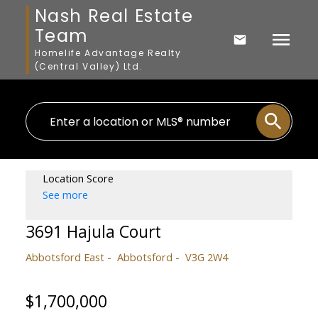
Nash Real Estate
Team
Homelife Advantage Realty
(Central Valley) Ltd.
Location Score
See more
3691 Hajula Court
Abbotsford East
Abbotsford
V3G 2W4
$1,700,000