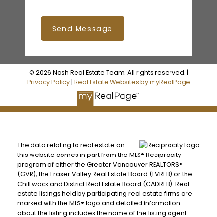
Send Message
© 2026 Nash Real Estate Team. All rights reserved. |
Privacy Policy
|
Real Estate Websites by myRealPage
The data relating to real estate on
this website comes in part from the MLS® Reciprocity
program of either the Greater Vancouver REALTORS®
(GVR), the Fraser Valley Real Estate Board (FVREB) or the
Chilliwack and District Real Estate Board (CADREB). Real
estate listings held by participating real estate firms are
marked with the MLS® logo and detailed information
about the listing includes the name of the listing agent.