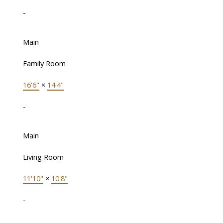
-
Main
Family Room
16'6"
×
14'4"
-
Main
Living Room
11'10"
×
10'8"
-