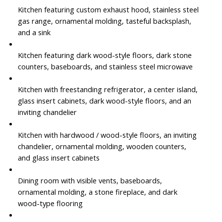
Kitchen featuring custom exhaust hood, stainless steel
gas range, ornamental molding, tasteful backsplash,
and a sink
Kitchen featuring dark wood-style floors, dark stone
counters, baseboards, and stainless steel microwave
Kitchen with freestanding refrigerator, a center island,
glass insert cabinets, dark wood-style floors, and an
inviting chandelier
Kitchen with hardwood / wood-style floors, an inviting
chandelier, ornamental molding, wooden counters,
and glass insert cabinets
Dining room with visible vents, baseboards,
ornamental molding, a stone fireplace, and dark
wood-type flooring