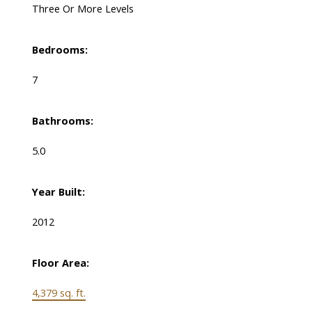
Three Or More Levels
Bedrooms:
7
Bathrooms:
5.0
Year Built:
2012
Floor Area:
4,379 sq. ft.