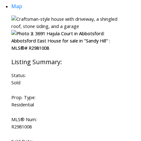
Map
Status:
Sold
Prop. Type:
Residential
MLS® Num:
R2981008