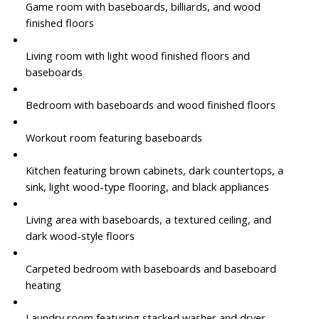
Game room with baseboards, billiards, and wood
finished floors
Living room with light wood finished floors and
baseboards
Bedroom with baseboards and wood finished floors
Workout room featuring baseboards
Kitchen featuring brown cabinets, dark countertops, a
sink, light wood-type flooring, and black appliances
Living area with baseboards, a textured ceiling, and
dark wood-style floors
Carpeted bedroom with baseboards and baseboard
heating
Laundry room featuring stacked washer and dryer,