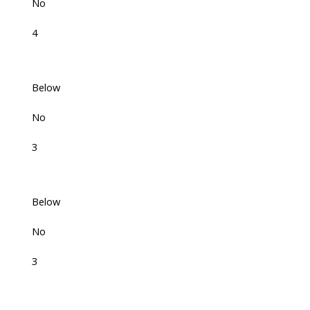
No
4
Below
No
3
Below
No
3