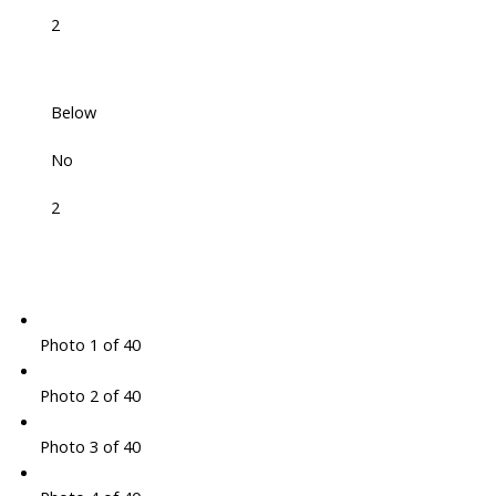
2
Below
No
2
Photo 1 of 40
Photo 2 of 40
Photo 3 of 40