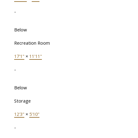
-
Below
Recreation Room
17'1"
×
11'11"
-
Below
Storage
12'3"
×
5'10"
-