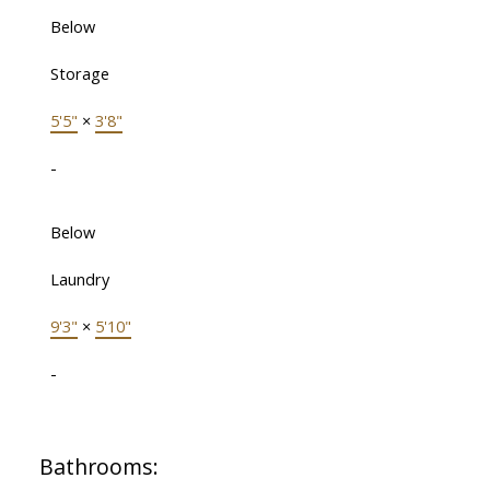
Below
Storage
5'5"
×
3'8"
-
Below
Laundry
9'3"
×
5'10"
-
Bathrooms: