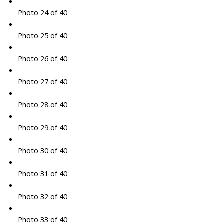
Photo 24 of 40
Photo 25 of 40
Photo 26 of 40
Photo 27 of 40
Photo 28 of 40
Photo 29 of 40
Photo 30 of 40
Photo 31 of 40
Photo 32 of 40
Photo 33 of 40