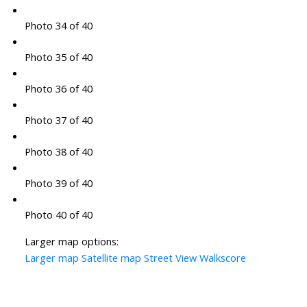
Photo 34 of 40
Photo 35 of 40
Photo 36 of 40
Photo 37 of 40
Photo 38 of 40
Photo 39 of 40
Photo 40 of 40
Larger map options:
Larger map
Satellite map
Street View
Walkscore