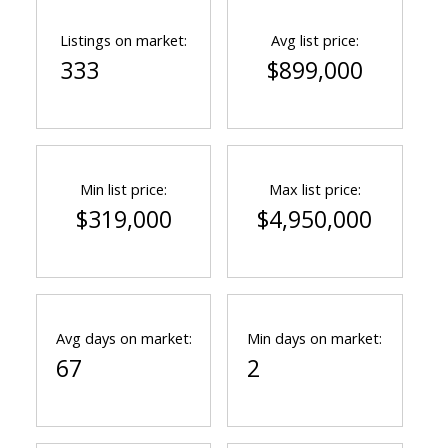
Listings on market:
Avg list price:
333
$899,000
Min list price:
Max list price:
$319,000
$4,950,000
Avg days on market:
Min days on market:
67
2