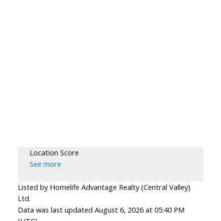
Location Score
See more
Listed by Homelife Advantage Realty (Central Valley)
Ltd.
Data was last updated August 6, 2026 at 05:40 PM