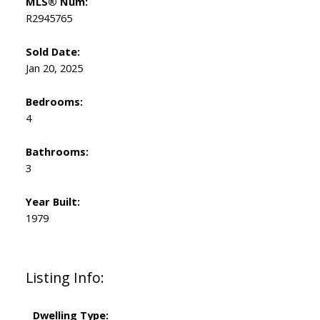
MLS® Num:
R2945765
Sold Date:
Jan 20, 2025
Bedrooms:
4
Bathrooms:
3
Year Built:
1979
Listing Info:
Dwelling Type: