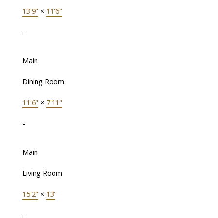
13'9"
×
11'6"
-
Main
Dining Room
11'6"
×
7'11"
-
Main
Living Room
15'2"
×
13'
-