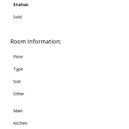
Status:
Sold
Room Information:
Floor
Type
Size
Other
Main
Kitchen