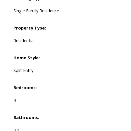
Single Family Residence
Property Type:
Residential
Home Style:
Split Entry
Bedrooms:
4
Bathrooms:
3.0