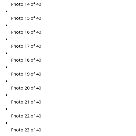
Photo 14 of 40
Photo 15 of 40
Photo 16 of 40
Photo 17 of 40
Photo 18 of 40
Photo 19 of 40
Photo 20 of 40
Photo 21 of 40
Photo 22 of 40
Photo 23 of 40