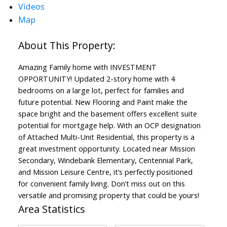
Videos
Map
Amazing Family home with INVESTMENT
OPPORTUNITY! Updated 2-story home with 4
bedrooms on a large lot, perfect for families and
future potential. New Flooring and Paint make the
space bright and the basement offers excellent suite
potential for mortgage help. With an OCP designation
of Attached Multi-Unit Residential, this property is a
great investment opportunity. Located near Mission
Secondary, Windebank Elementary, Centennial Park,
and Mission Leisure Centre, it’s perfectly positioned
for convenient family living. Don’t miss out on this
versatile and promising property that could be yours!
Area Statistics