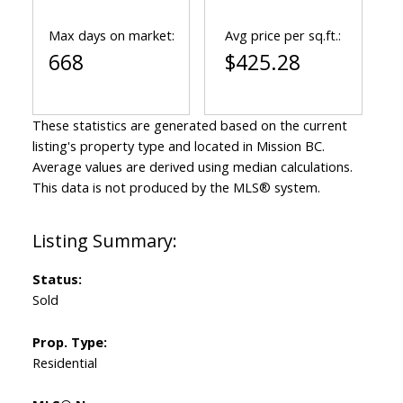
Max days on market:
Avg price per sq.ft.:
668
$425.28
These statistics are generated based on the current
listing's property type and located in
Mission BC
.
Average values are derived using median calculations.
This data is not produced by the MLS® system.
Status:
Sold
Prop. Type:
Residential