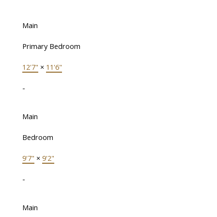
Main
Primary Bedroom
12'7"
×
11'6"
-
Main
Bedroom
9'7"
×
9'2"
-
Main