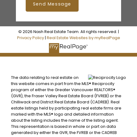
Send Message
© 2026 Nash Real Estate Team. All rights reserved. |
Privacy Policy
|
Real Estate Websites by myRealPage
The data relating to real estate on
this website comes in part from the MLS® Reciprocity
program of either the Greater Vancouver REALTORS®
(GVR), the Fraser Valley Real Estate Board (FVREB) or the
Chilliwack and District Real Estate Board (CADREB). Real
estate listings held by participating real estate firms are
marked with the MLS® logo and detailed information
about the listing includes the name of the listing agent.
This representation is based in whole or part on data
generated by either the GVR, the FVREB or the CADREB