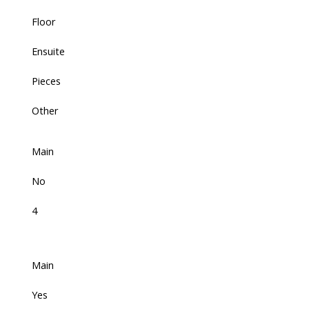
Floor
Ensuite
Pieces
Other
Main
No
4
Main
Yes