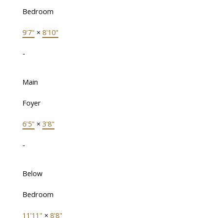
Bedroom
9'7"
×
8'10"
-
Main
Foyer
6'5"
×
3'8"
-
Below
Bedroom
11'11"
×
8'8"