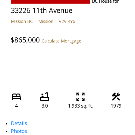
33226 11th Avenue
Mission BC
Mission
V2V 4Y6
$865,000
Calculate Mortgage
4
3.0
1,933 sq. ft.
1979
Details
Photos