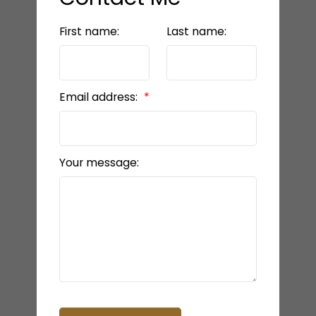
First name:
Last name:
Email address:
Your message: