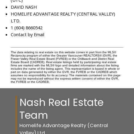
(UTC)
DAVID NASH
HOMELIFE ADVANTAGE REALTY (CENTRAL VALLEY)
LTD.
1 (604) 8660542
Contact by Email
The data relating to real estate on this website comes in part from the MLS®
Reciprocity program of either the Greater Vancouver REALTORS® (GVR), the
Fraser Valley Real Estate Board (FVREB) or the Chilliwack and District Real
Estate Board (CADREB). Real estate listings held by participating real estate
firms are marked with the MLS® logo and detailed information about the listing
includes the name of the listing agent. This representation is based in whole or
part on data generated by either the GVR, the FVREB or the CADREB which
assumes no responsibility for its accuracy. The materials contained on this page
may not be reproduced without the express written consent of either the GVR,
the FVREB or the CADREB.
Nash Real Estate
Team
Homelife Advantage Realty (Central
Valley) Ltd.