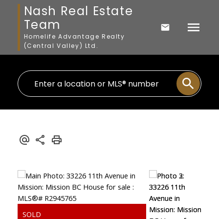
Nash Real Estate
Team
Homelife Advantage Realty
(Central Valley) Ltd.