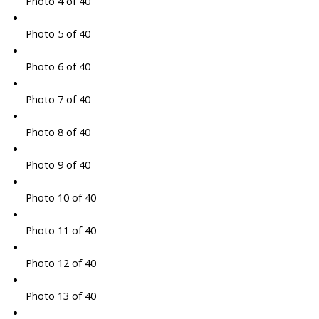
Photo 4 of 40
Photo 5 of 40
Photo 6 of 40
Photo 7 of 40
Photo 8 of 40
Photo 9 of 40
Photo 10 of 40
Photo 11 of 40
Photo 12 of 40
Photo 13 of 40