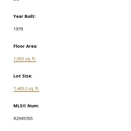
Year Built:
1979
Floor Area:
1,933 sq. ft.
Lot Size:
7,405.2 sq. ft.
MLS® Num:
R2945765