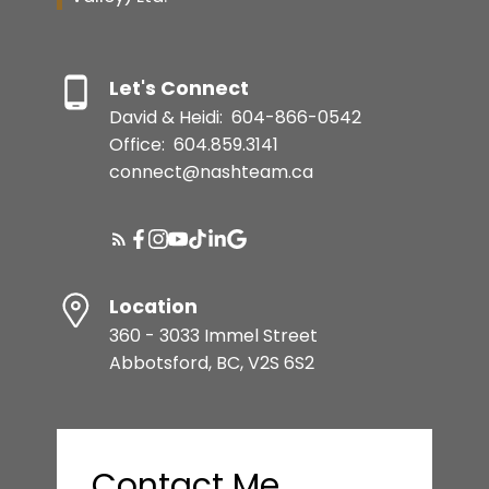
Let's Connect
David & Heidi:
604-866-0542
Office:
604.859.3141
connect@nashteam.ca
Location
360 - 3033 Immel Street
Abbotsford, BC, V2S 6S2
Contact Me