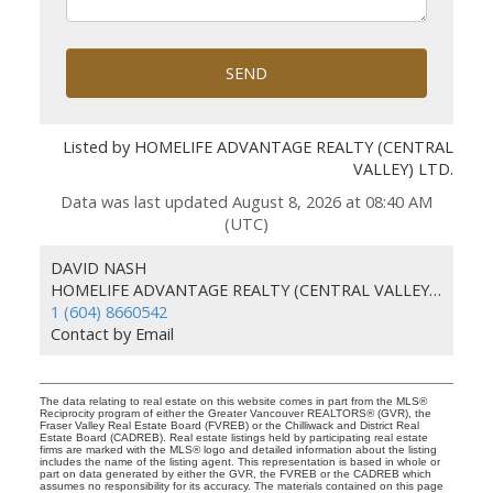
SEND
Listed by HOMELIFE ADVANTAGE REALTY (CENTRAL
VALLEY) LTD.
Data was last updated August 8, 2026 at 08:40 AM
(UTC)
DAVID NASH
HOMELIFE ADVANTAGE REALTY (CENTRAL VALLEY) LTD.
1 (604) 8660542
Contact by Email
The data relating to real estate on this website comes in part from the MLS®
Reciprocity program of either the Greater Vancouver REALTORS® (GVR), the
Fraser Valley Real Estate Board (FVREB) or the Chilliwack and District Real
Estate Board (CADREB). Real estate listings held by participating real estate
firms are marked with the MLS® logo and detailed information about the listing
includes the name of the listing agent. This representation is based in whole or
part on data generated by either the GVR, the FVREB or the CADREB which
assumes no responsibility for its accuracy. The materials contained on this page