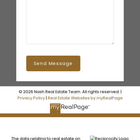
Send Message
© 2026 Nash Real Estate Team. All rights reserved. |
Privacy Policy
|
Real Estate Websites by myRealPage
The data relating to real estate on