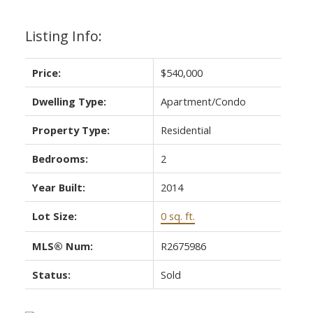
Listing Info:
Price:
$540,000
Dwelling Type:
Apartment/Condo
Property Type:
Residential
Bedrooms:
2
Year Built:
2014
Lot Size:
0 sq. ft.
MLS® Num:
R2675986
Status:
Sold