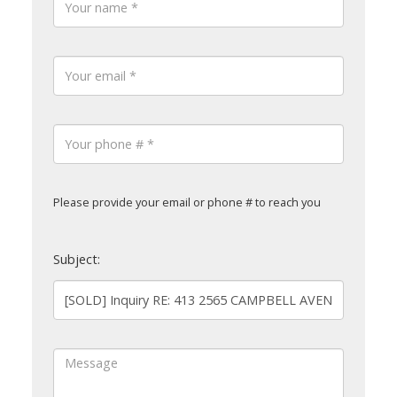
Please provide your email or phone # to reach you
Subject: