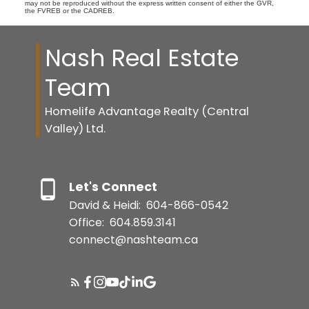
may not be reproduced without the express written consent of either the GVR,
the FVREB or the CADREB.
Nash Real Estate
Team
Homelife Advantage Realty (Central
Valley) Ltd.
Let's Connect
David & Heidi:
604-866-0542
Office:
604.859.3141
connect@nashteam.ca