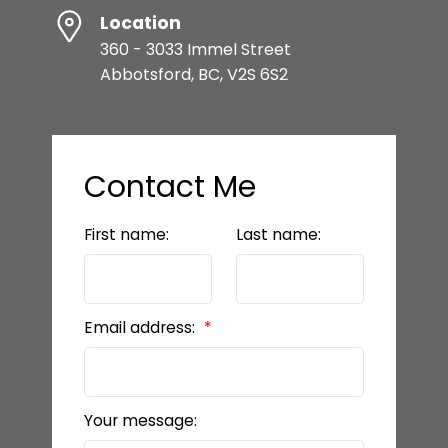
Location
360 - 3033 Immel Street
Abbotsford, BC, V2S 6S2
Contact Me
First name:
Last name:
Email address:
Your message: