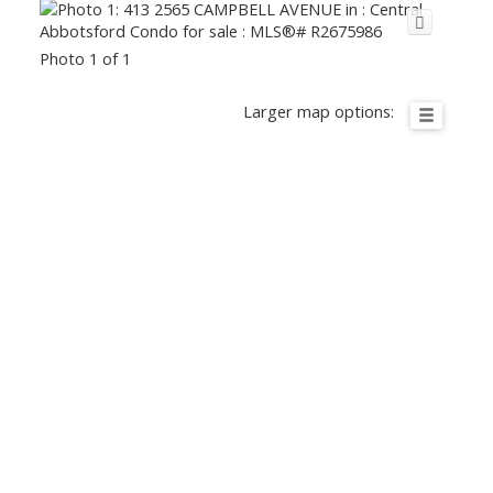
Photo 1 of 1
Larger map options: