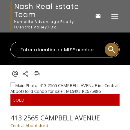
Nash Real Estate
Team
Homelife Advantage Realty
(Central Valley) Ltd.
413 2565 CAMPBELL AVENUE
Central Abbotsford