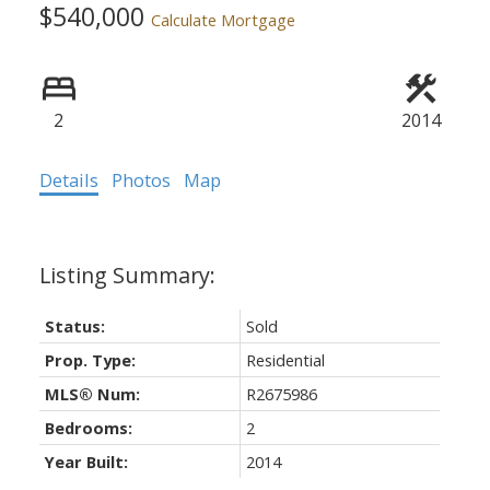
$540,000
Calculate Mortgage
2
2014
Details
Photos
Map
Status:
Sold
Prop. Type:
Residential
MLS® Num:
R2675986
Bedrooms:
2
Year Built:
2014