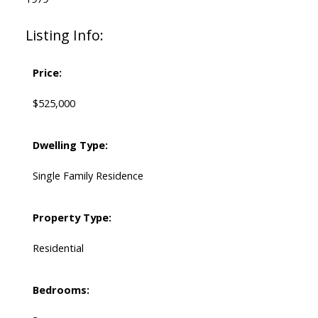
Listing Info:
Price:
$525,000
Dwelling Type:
Single Family Residence
Property Type:
Residential
Bedrooms: