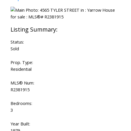
Status:
Sold
Prop. Type:
Residential
MLS® Num:
R2381915
Bedrooms:
3
Year Built:
1979