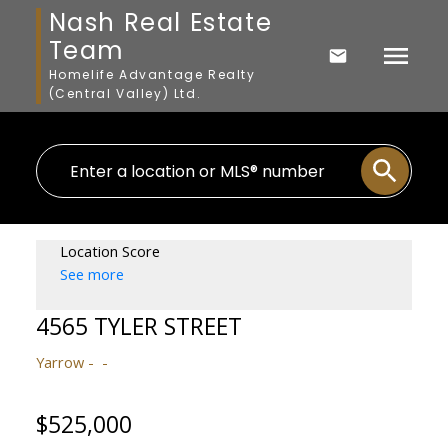
Nash Real Estate
Team
Homelife Advantage Realty
(Central Valley) Ltd.
Location Score
See more
4565 TYLER STREET
Yarrow
$525,000