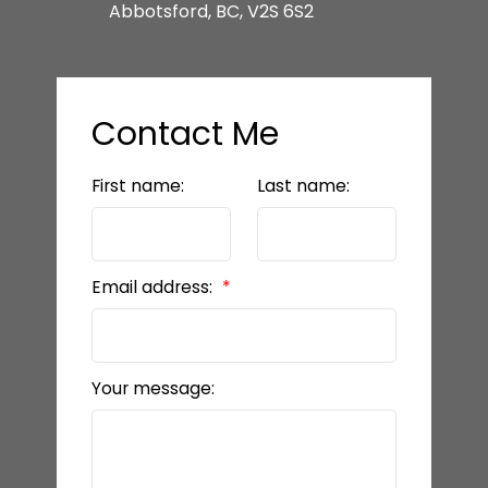
Abbotsford, BC, V2S 6S2
Contact Me
First name:
Last name:
Email address:
Your message: