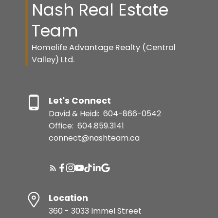
Nash Real Estate
Team
Homelife Advantage Realty (Central
Valley) Ltd.
Let's Connect
David & Heidi:
604-866-0542
Office:
604.859.3141
connect@nashteam.ca
Location
360 - 3033 Immel Street