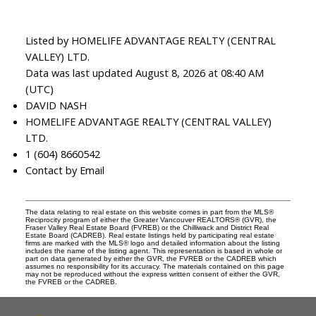
Listed by HOMELIFE ADVANTAGE REALTY (CENTRAL
VALLEY) LTD.
Data was last updated August 8, 2026 at 08:40 AM
(UTC)
DAVID NASH
HOMELIFE ADVANTAGE REALTY (CENTRAL VALLEY)
LTD.
1 (604) 8660542
Contact by Email
The data relating to real estate on this website comes in part from the MLS®
Reciprocity program of either the Greater Vancouver REALTORS® (GVR), the
Fraser Valley Real Estate Board (FVREB) or the Chilliwack and District Real
Estate Board (CADREB). Real estate listings held by participating real estate
firms are marked with the MLS® logo and detailed information about the listing
includes the name of the listing agent. This representation is based in whole or
part on data generated by either the GVR, the FVREB or the CADREB which
assumes no responsibility for its accuracy. The materials contained on this page
may not be reproduced without the express written consent of either the GVR,
the FVREB or the CADREB.