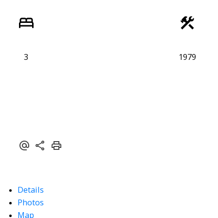
3
1979
Details
Photos
Map