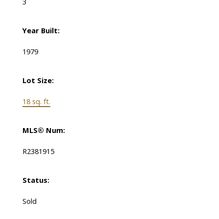
3
Year Built:
1979
Lot Size:
18 sq. ft.
MLS® Num:
R2381915
Status:
Sold