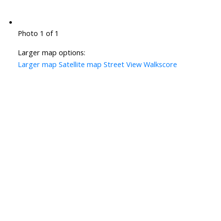
Photo 1 of 1
Larger map options:
Larger map
Satellite map
Street View
Walkscore