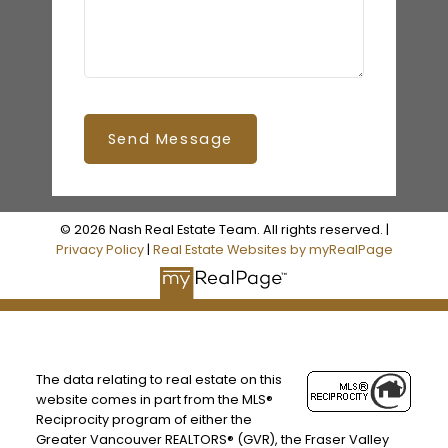
Send Message
© 2026 Nash Real Estate Team. All rights reserved. |
Privacy Policy
|
Real Estate Websites by myRealPage
The data relating to real estate on this
website comes in part from the MLS®
Reciprocity program of either the
Greater Vancouver REALTORS® (GVR), the Fraser Valley