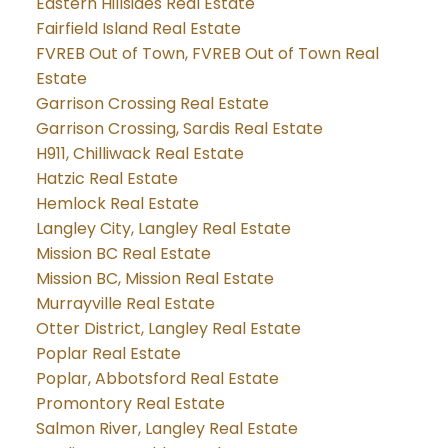
Eastern Hillsides Real Estate
Fairfield Island Real Estate
FVREB Out of Town, FVREB Out of Town Real
Estate
Garrison Crossing Real Estate
Garrison Crossing, Sardis Real Estate
H911, Chilliwack Real Estate
Hatzic Real Estate
Hemlock Real Estate
Langley City, Langley Real Estate
Mission BC Real Estate
Mission BC, Mission Real Estate
Murrayville Real Estate
Otter District, Langley Real Estate
Poplar Real Estate
Poplar, Abbotsford Real Estate
Promontory Real Estate
Salmon River, Langley Real Estate