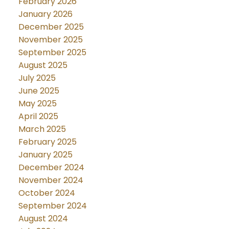
February 2026
January 2026
December 2025
November 2025
September 2025
August 2025
July 2025
June 2025
May 2025
April 2025
March 2025
February 2025
January 2025
December 2024
November 2024
October 2024
September 2024
August 2024