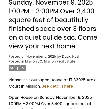
Sunday, November 9, 2025
1:00PM - 3:00PM Over 3,400
square feet of beautifully
finished space over 3 floors
on a quiet cul de sac. Come
view your next home!
Posted on
November 6, 2025
by
David Nash
Posted in
Mission BC, Mission Real Estate
Please visit our Open House at 17 33925 Araki
Court in Mission.
See details here
Open House on Sunday, November 9, 2025
1:00PM - 3:00PM Over 3,400 square feet of