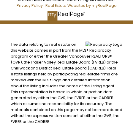
Privacy Policy
|
Real Estate Websites by myRealPage
The data relating to real estate on
this website comes in part from the MLS® Reciprocity
program of either the Greater Vancouver REALTORS®
(GVR), the Fraser Valley Real Estate Board (FVREB) or the
Chilliwack and District Real Estate Board (CADREB). Real
estate listings held by participating real estate firms are
marked with the MLS® logo and detailed information
about the listing includes the name of the listing agent.
This representation is based in whole or part on data
generated by either the GVR, the FVREB or the CADREB
which assumes no responsibility for its accuracy. The
materials contained on this page may not be reproduced
without the express written consent of either the GVR, the
FVREB or the CADREB.