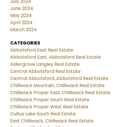
July 2024
June 2024
May 2024
April 2024
March 2024
CATEGORIES
Abbotsford East Real Estate
Abbotsford East, Abbotsford Real Estate
Aldergrove Langley Real Estate
Central Abbotsford Real Estate
Central Abbotsford, Abbotsford Real Estate
Chilliwack Mountain, Chilliwack Real Estate
Chilliwack Proper East, Chilliwack Real Estate
Chilliwack Proper South Real Estate
Chilliwack Proper West Real Estate
Cultus Lake South Real Estate
East Chilliwack, Chilliwack Real Estate