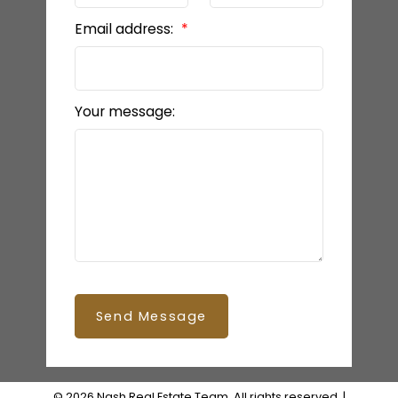
Email address:
Your message:
Send Message
© 2026 Nash Real Estate Team. All rights reserved. |