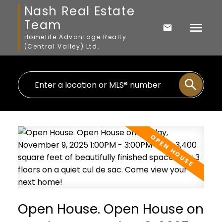
Nash Real Estate
Team
Homelife Advantage Realty
(Central Valley) Ltd.
Open House. Open House on