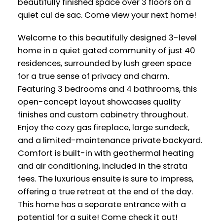
beautifully finished space over 3 floors on a
quiet cul de sac. Come view your next home!
Welcome to this beautifully designed 3-level
home in a quiet gated community of just 40
residences, surrounded by lush green space
for a true sense of privacy and charm.
Featuring 3 bedrooms and 4 bathrooms, this
open-concept layout showcases quality
finishes and custom cabinetry throughout.
Enjoy the cozy gas fireplace, large sundeck,
and a limited-maintenance private backyard.
Comfort is built-in with geothermal heating
and air conditioning, included in the strata
fees. The luxurious ensuite is sure to impress,
offering a true retreat at the end of the day.
This home has a separate entrance with a
potential for a suite! Come check it out!