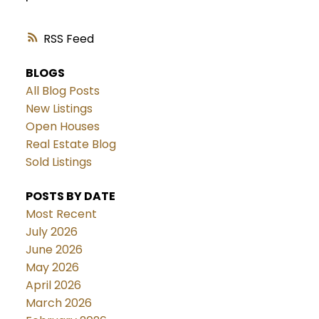
RSS
BLOGS
All Blog Posts
New Listings
Open Houses
Real Estate Blog
Sold Listings
POSTS BY DATE
Most Recent
July 2026
June 2026
May 2026
April 2026
March 2026