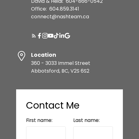
David & Heidi:
604-866-0542
Office:
604.859.3141
connect@nashteam.ca
Location
360 - 3033 Immel Street
Abbotsford, BC, V2S 6S2
Contact Me
First name:
Last name: