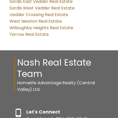
Sardis East Vedder Real Estate
Sardis West Vedder Real Estate
Vedder Crossing Real Estate
West Newton Real Estate
Willoughby Heights Real Estate
Yarrow Real Estate
Nash Real Estate
Team
Homelife Advantage Realty (Central
Valley) Ltd.
Let's Connect