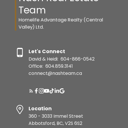
Team
Homelife Advantage Realty (Central
Valley) Ltd.
Let's Connect
David & Heidi:
604-866-0542
Office:
604.859.3141
connect@nashteam.ca
Location
360 - 3033 Immel Street
Abbotsford, BC, V2S 6S2