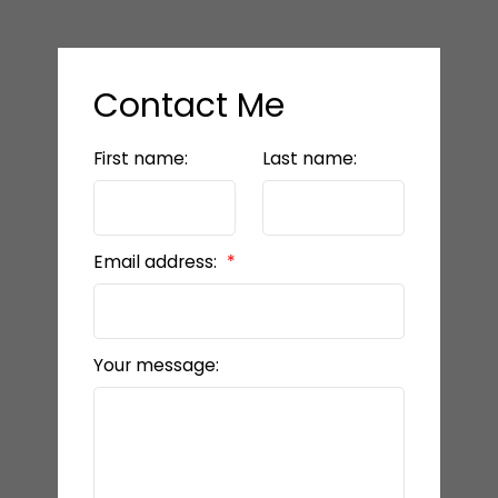
Contact Me
First name:
Last name:
Email address:
Your message: