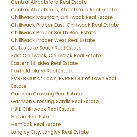
Central Abbotsford Real Estate
Central Abbotsford, Abbotsford Real Estate
Chilliwack Mountain, Chilliwack Real Estate
Chilliwack Proper East, Chilliwack Real Estate
Chilliwack Proper South Real Estate
Chilliwack Proper West Real Estate
Cultus Lake South Real Estate
East Chilliwack, Chilliwack Real Estate
Eastern Hillsides Real Estate
Fairfield Island Real Estate
FVREB Out of Town, FVREB Out of Town Real
Estate
Garrison Crossing Real Estate
Garrison Crossing, Sardis Real Estate
H911, Chilliwack Real Estate
Hatzic Real Estate
Hemlock Real Estate
Langley City, Langley Real Estate