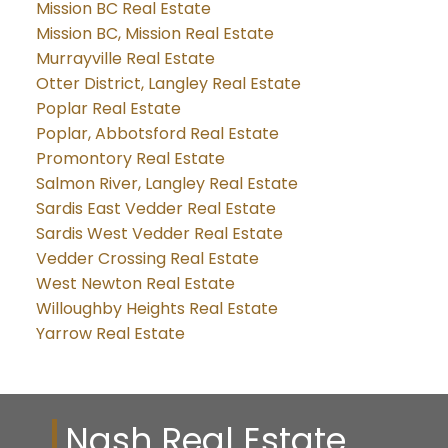
Mission BC Real Estate
Mission BC, Mission Real Estate
Murrayville Real Estate
Otter District, Langley Real Estate
Poplar Real Estate
Poplar, Abbotsford Real Estate
Promontory Real Estate
Salmon River, Langley Real Estate
Sardis East Vedder Real Estate
Sardis West Vedder Real Estate
Vedder Crossing Real Estate
West Newton Real Estate
Willoughby Heights Real Estate
Yarrow Real Estate
Nash Real Estate