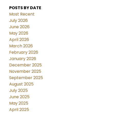
POSTS BY DATE
Most Recent
July 2026
June 2026
May 2026
April 2026
March 2026
February 2026
January 2026
December 2025
November 2025
September 2025
August 2025
July 2025
June 2025
May 2025
April 2025