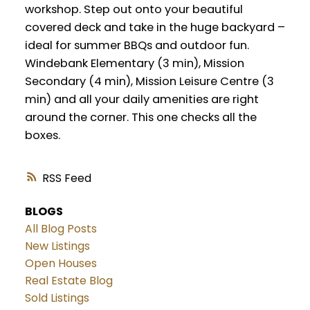
workshop. Step out onto your beautiful
covered deck and take in the huge backyard –
ideal for summer BBQs and outdoor fun.
Windebank Elementary (3 min), Mission
Secondary (4 min), Mission Leisure Centre (3
min) and all your daily amenities are right
around the corner. This one checks all the
boxes.
RSS
BLOGS
All Blog Posts
New Listings
Open Houses
Real Estate Blog
Sold Listings