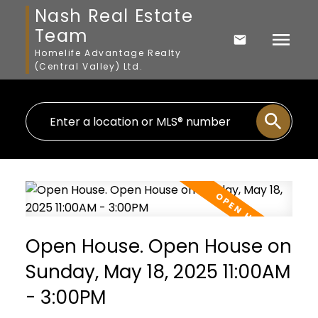
Nash Real Estate
Team
Homelife Advantage Realty
(Central Valley) Ltd.
Open House. Open House on
Sunday, May 18, 2025 11:00AM
- 3:00PM