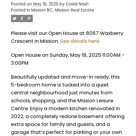
Posted on
May 16, 2025
by
David Nash
Posted in
Mission BC, Mission Real Estate
Please visit our Open House at 8067 Waxberry
Crescent in Mission.
See details here
Open House on Sunday, May 18, 2025 11:00AM -
3:00PM
Beautifully updated and move-in ready, this
5-bedroom home is tucked into a quiet
central neighbourhood just minutes from
schools, shopping, and the Mission Leisure
Centre. Enjoy a modern kitchen renovated in
2022, a completely redone basement offering
extra space for family and guests, and a
garage that’s perfect for parking or your own