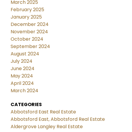
March 2025
February 2025
January 2025
December 2024
November 2024
October 2024
September 2024
August 2024
July 2024
June 2024
May 2024
April 2024
March 2024
CATEGORIES
Abbotsford East Real Estate
Abbotsford East, Abbotsford Real Estate
Aldergrove Langley Real Estate