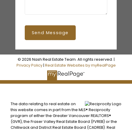
Send Message
© 2026 Nash Real Estate Team. All rights reserved. |
Privacy Policy
|
Real Estate Websites by myRealPage
The data relating to real estate on
this website comes in part from the MLS® Reciprocity
program of either the Greater Vancouver REALTORS®
(GVR), the Fraser Valley Real Estate Board (FVREB) or the
Chilliwack and District Real Estate Board (CADREB). Real