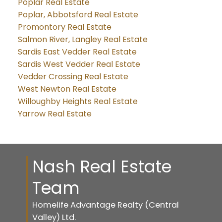
Poplar Real Estate
Poplar, Abbotsford Real Estate
Promontory Real Estate
Salmon River, Langley Real Estate
Sardis East Vedder Real Estate
Sardis West Vedder Real Estate
Vedder Crossing Real Estate
West Newton Real Estate
Willoughby Heights Real Estate
Yarrow Real Estate
Nash Real Estate
Team
Homelife Advantage Realty (Central
Valley) Ltd.