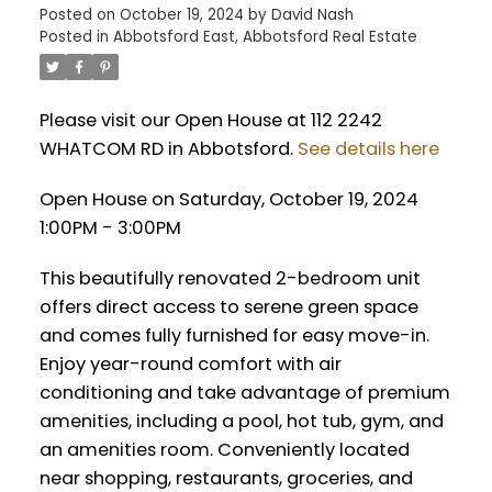
Posted on
October 19, 2024
by
David Nash
Posted in
Abbotsford East, Abbotsford Real Estate
Please visit our Open House at 112 2242
WHATCOM RD in Abbotsford.
See details here
Open House on Saturday, October 19, 2024
1:00PM - 3:00PM
This beautifully renovated 2-bedroom unit
offers direct access to serene green space
and comes fully furnished for easy move-in.
Enjoy year-round comfort with air
conditioning and take advantage of premium
amenities, including a pool, hot tub, gym, and
an amenities room. Conveniently located
near shopping, restaurants, groceries, and