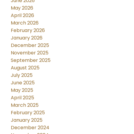
June 2026
May 2026
April 2026
March 2026
February 2026
January 2026
December 2025
November 2025
September 2025
August 2025
July 2025
June 2025
May 2025
April 2025
March 2025
February 2025
January 2025
December 2024