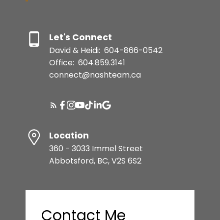
Let's Connect
David & Heidi:
604-866-0542
Office:
604.859.3141
connect@nashteam.ca
Location
360 - 3033 Immel Street
Abbotsford, BC, V2S 6S2
Contact Me