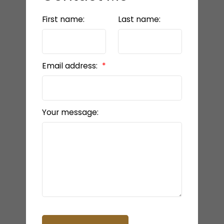
First name:
Last name:
Email address:
Your message: