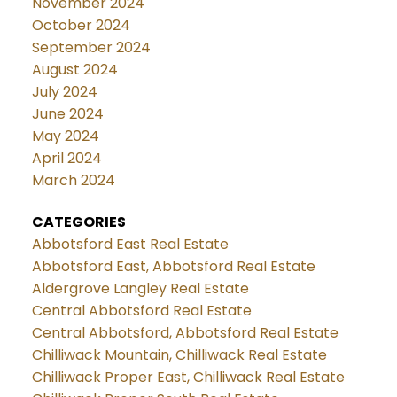
November 2024
October 2024
September 2024
August 2024
July 2024
June 2024
May 2024
April 2024
March 2024
CATEGORIES
Abbotsford East Real Estate
Abbotsford East, Abbotsford Real Estate
Aldergrove Langley Real Estate
Central Abbotsford Real Estate
Central Abbotsford, Abbotsford Real Estate
Chilliwack Mountain, Chilliwack Real Estate
Chilliwack Proper East, Chilliwack Real Estate