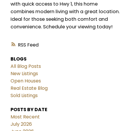
with quick access to Hwy 1, this home
combines modern living with a great location.
Ideal for those seeking both comfort and
convenience. Schedule your viewing today!
RSS
BLOGS
All Blog Posts
New Listings
Open Houses
Real Estate Blog
Sold Listings
POSTS BY DATE
Most Recent
July 2026