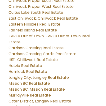
Chilliwack Proper South Real Estate
Chilliwack Proper West Real Estate
Cultus Lake South Real Estate
East Chilliwack, Chilliwack Real Estate
Eastern Hillsides Real Estate
Fairfield Island Real Estate
FVREB Out of Town, FVREB Out of Town Real
Estate
Garrison Crossing Real Estate
Garrison Crossing, Sardis Real Estate
H911, Chilliwack Real Estate
Hatzic Real Estate
Hemlock Real Estate
Langley City, Langley Real Estate
Mission BC Real Estate
Mission BC, Mission Real Estate
Murrayville Real Estate
Otter District, Langley Real Estate