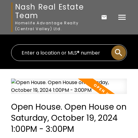
Nash Real Estate
Team
Homelife Advantage Realty
(Central Valley) Ltd.
Open House. Open House on
Saturday, October 19, 2024
1:00PM - 3:00PM