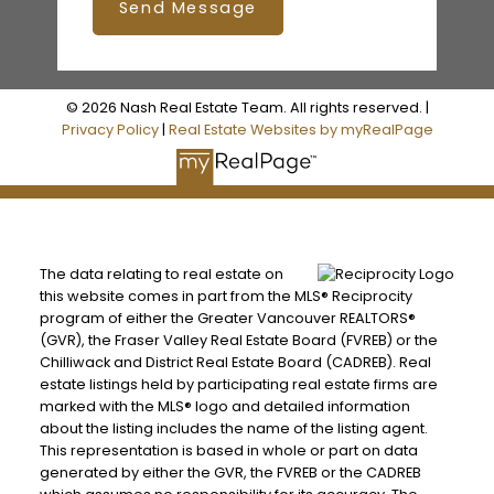
Send Message
© 2026 Nash Real Estate Team. All rights reserved. |
Privacy Policy
|
Real Estate Websites by myRealPage
The data relating to real estate on
this website comes in part from the MLS® Reciprocity
program of either the Greater Vancouver REALTORS®
(GVR), the Fraser Valley Real Estate Board (FVREB) or the
Chilliwack and District Real Estate Board (CADREB). Real
estate listings held by participating real estate firms are
marked with the MLS® logo and detailed information
about the listing includes the name of the listing agent.
This representation is based in whole or part on data
generated by either the GVR, the FVREB or the CADREB