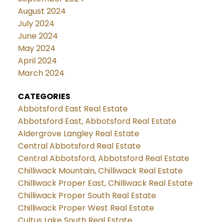
August 2024
July 2024
June 2024
May 2024
April 2024
March 2024
CATEGORIES
Abbotsford East Real Estate
Abbotsford East, Abbotsford Real Estate
Aldergrove Langley Real Estate
Central Abbotsford Real Estate
Central Abbotsford, Abbotsford Real Estate
Chilliwack Mountain, Chilliwack Real Estate
Chilliwack Proper East, Chilliwack Real Estate
Chilliwack Proper South Real Estate
Chilliwack Proper West Real Estate
Cultus Lake South Real Estate