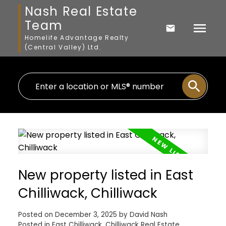
Nash Real Estate
Team
Homelife Advantage Realty
(Central Valley) Ltd.
New property listed in East
Chilliwack, Chilliwack
Posted on
December 3, 2025
by
David Nash
Posted in
East Chilliwack, Chilliwack Real Estate