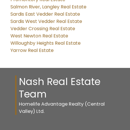
Salmon River, Langley Real Estate
Sardis East Vedder Real Estate
Sardis West Vedder Real Estate
Vedder Crossing Real Estate
West Newton Real Estate
Willoughby Heights Real Estate
Yarrow Real Estate
Nash Real Estate
Team
Homelife Advantage Realty (Central
Valley) Ltd.