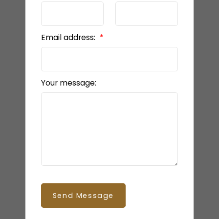
Email address:
Your message:
Send Message