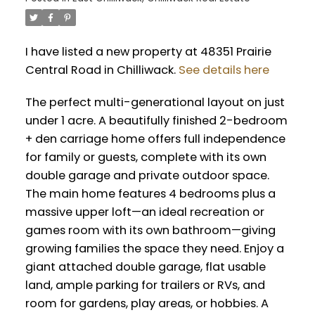
I have listed a new property at 48351 Prairie
Central Road in Chilliwack.
See details here
The perfect multi-generational layout on just
under 1 acre. A beautifully finished 2-bedroom
+ den carriage home offers full independence
for family or guests, complete with its own
double garage and private outdoor space.
The main home features 4 bedrooms plus a
massive upper loft—an ideal recreation or
games room with its own bathroom—giving
growing families the space they need. Enjoy a
giant attached double garage, flat usable
land, ample parking for trailers or RVs, and
room for gardens, play areas, or hobbies. A