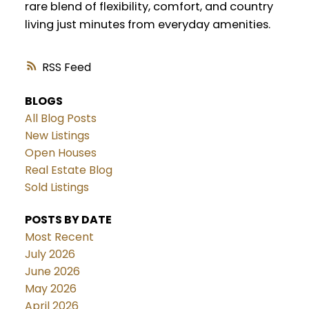
rare blend of flexibility, comfort, and country
living just minutes from everyday amenities.
RSS
BLOGS
All Blog Posts
New Listings
Open Houses
Real Estate Blog
Sold Listings
POSTS BY DATE
Most Recent
July 2026
June 2026
May 2026
April 2026