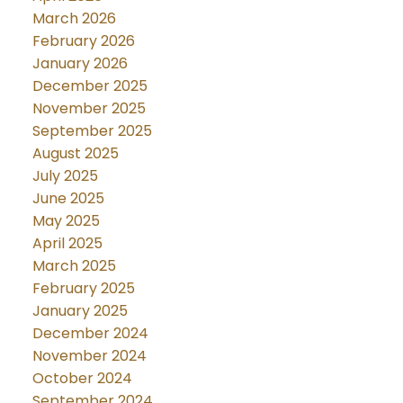
March 2026
February 2026
January 2026
December 2025
November 2025
September 2025
August 2025
July 2025
June 2025
May 2025
April 2025
March 2025
February 2025
January 2025
December 2024
November 2024
October 2024
September 2024