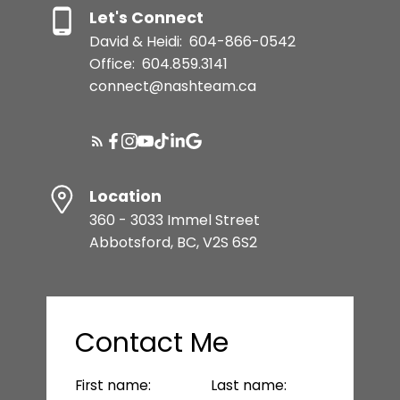
Let's Connect
David & Heidi:
604-866-0542
Office:
604.859.3141
connect@nashteam.ca
Location
360 - 3033 Immel Street
Abbotsford, BC, V2S 6S2
Contact Me
First name:
Last name: