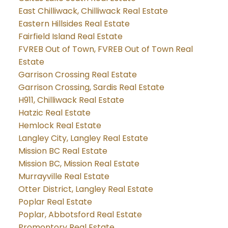
East Chilliwack, Chilliwack Real Estate
Eastern Hillsides Real Estate
Fairfield Island Real Estate
FVREB Out of Town, FVREB Out of Town Real
Estate
Garrison Crossing Real Estate
Garrison Crossing, Sardis Real Estate
H911, Chilliwack Real Estate
Hatzic Real Estate
Hemlock Real Estate
Langley City, Langley Real Estate
Mission BC Real Estate
Mission BC, Mission Real Estate
Murrayville Real Estate
Otter District, Langley Real Estate
Poplar Real Estate
Poplar, Abbotsford Real Estate
Promontory Real Estate