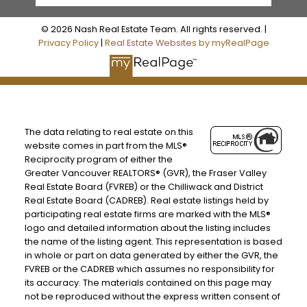
© 2026 Nash Real Estate Team. All rights reserved. |
Privacy Policy
|
Real Estate Websites by myRealPage
The data relating to real estate on this
website comes in part from the MLS®
Reciprocity program of either the
Greater Vancouver REALTORS® (GVR), the Fraser Valley
Real Estate Board (FVREB) or the Chilliwack and District
Real Estate Board (CADREB). Real estate listings held by
participating real estate firms are marked with the MLS®
logo and detailed information about the listing includes
the name of the listing agent. This representation is based
in whole or part on data generated by either the GVR, the
FVREB or the CADREB which assumes no responsibility for
its accuracy. The materials contained on this page may
not be reproduced without the express written consent of