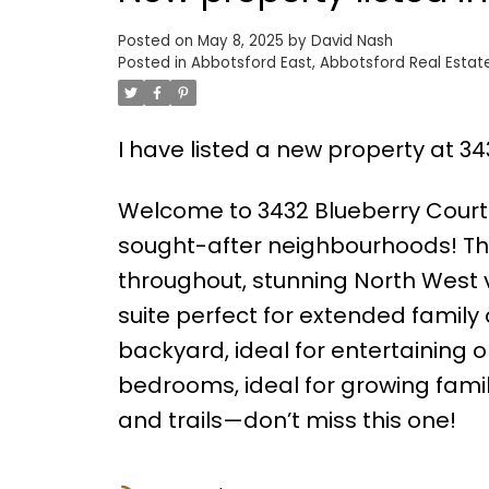
Posted on
May 8, 2025
by
David Nash
Posted in
Abbotsford East, Abbotsford Real Estat
I have listed a new property at 3
Welcome to 3432 Blueberry Court
sought-after neighbourhoods! Thi
throughout, stunning North West 
suite perfect for extended family 
backyard, ideal for entertaining or
bedrooms, ideal for growing famili
and trails—don’t miss this one!