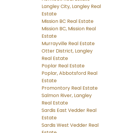
Langley City, Langley Real
Estate
Mission BC Real Estate
Mission BC, Mission Real
Estate
Murrayville Real Estate
Otter District, Langley
Real Estate
Poplar Real Estate
Poplar, Abbotsford Real
Estate
Promontory Real Estate
Salmon River, Langley
Real Estate
Sardis East Vedder Real
Estate
Sardis West Vedder Real
Estate