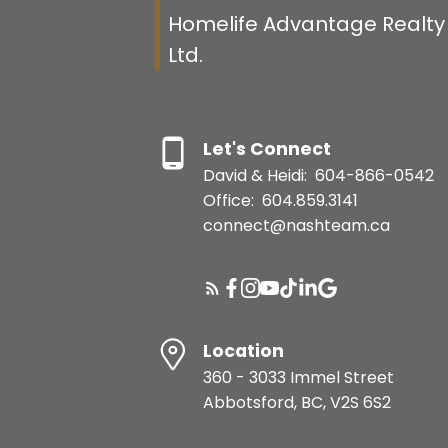
Homelife Advantage Realty 
Ltd.
Let's Connect
David & Heidi:
604-866-0542
Office:
604.859.3141
connect@nashteam.ca
Location
360 - 3033 Immel Street
Abbotsford, BC, V2S 6S2