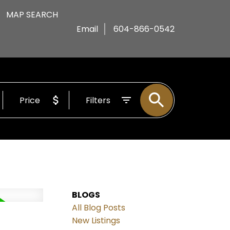
MAP SEARCH
Email
604-866-0542
Price
Filters
BLOGS
All Blog Posts
d
New Listings