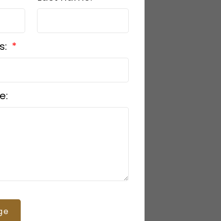
s:
e:
ge