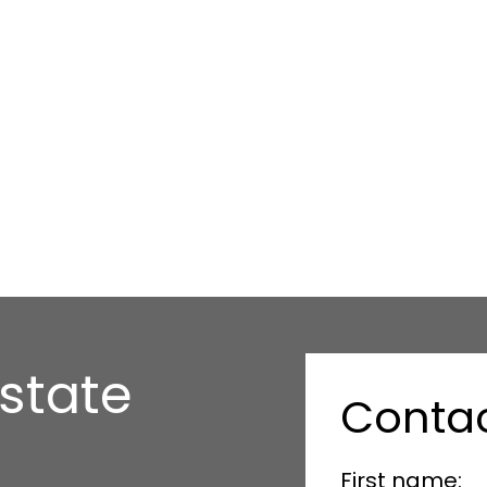
state
Conta
First name: