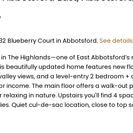
e
432 Blueberry Court in Abbotsford.
See details
 in The Highlands—one of East Abbotsford’s
s beautifully updated home features new fl
valley views, and a level-entry 2 bedroom +
or income. The main floor offers a walk-out p
 relaxing in nature. Upstairs you'll find 4 spa
es. Quiet cul-de-sac location, close to top 