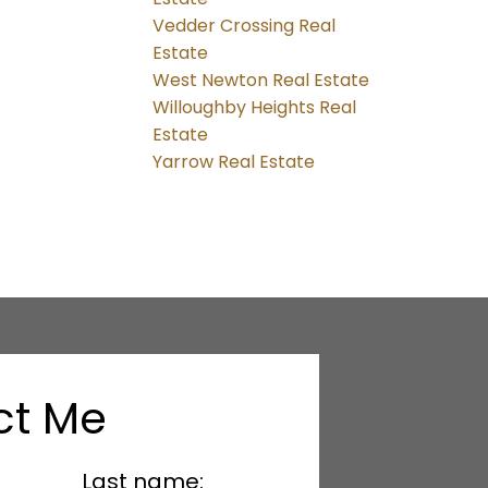
Vedder Crossing Real
Estate
West Newton Real Estate
Willoughby Heights Real
Estate
Yarrow Real Estate
ct Me
Last name: