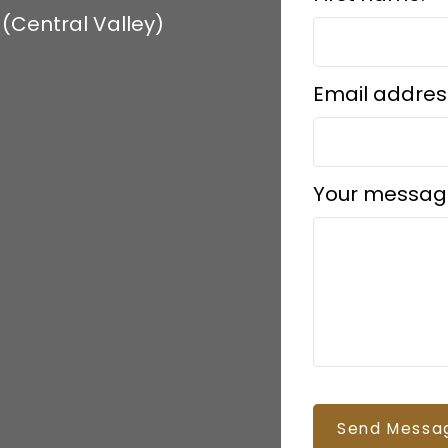
(Central Valley)
Email addres
Your messag
Send Messa