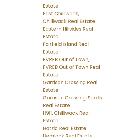
Estate
East Chilliwack,
Chilliwack Real Estate
Eastern Hillsides Real
Estate
Fairfield Island Real
Estate
FVREB Out of Town,
FVREB Out of Town Real
Estate
Garrison Crossing Real
Estate
Garrison Crossing, Sardis
Real Estate
H911, Chilliwack Real
Estate
Hatzic Real Estate
Hemlock Real Estate