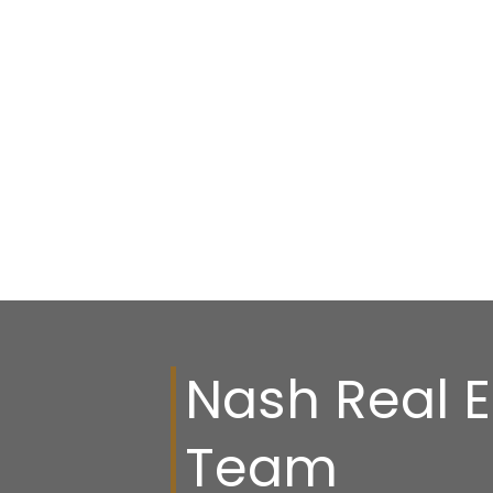
Nash Real E
Team