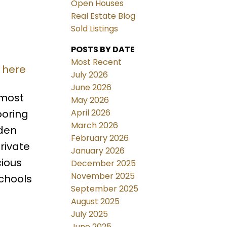
Open Houses
Real Estate Blog
Sold Listings
POSTS BY DATE
Most Recent
 here
July 2026
June 2026
 most
May 2026
April 2026
ooring
March 2026
 den
February 2026
rivate
January 2026
cious
December 2025
November 2025
schools
September 2025
August 2025
July 2025
June 2025