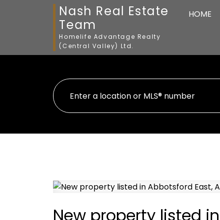
Nash Real Estate
HOME
Team
Homelife Advantage Realty
(Central Valley) Ltd.
New property listed i