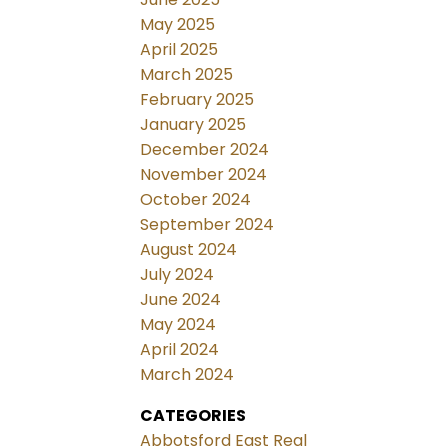
May 2025
April 2025
March 2025
February 2025
January 2025
December 2024
November 2024
October 2024
September 2024
August 2024
July 2024
June 2024
May 2024
April 2024
March 2024
CATEGORIES
Abbotsford East Real