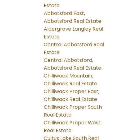
Estate
Abbotsford East,
Abbotsford Real Estate
Aldergrove Langley Real
Estate
Central Abbotsford Real
Estate
Central Abbotsford,
Abbotsford Real Estate
Chilliwack Mountain,
Chilliwack Real Estate
Chilliwack Proper East,
Chilliwack Real Estate
Chilliwack Proper South
Real Estate
Chilliwack Proper West
Real Estate
Cultus Lake South Real