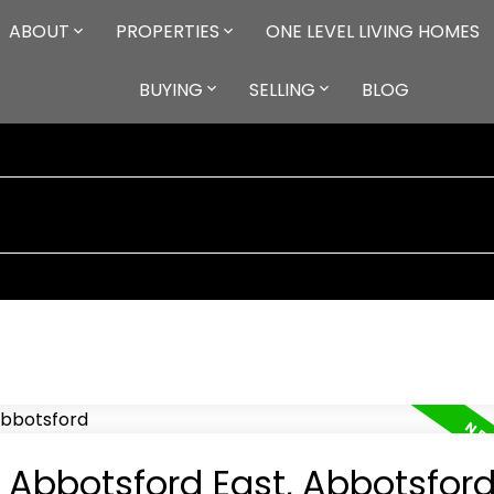
ABOUT
PROPERTIES
ONE LEVEL LIVING HOMES
BUYING
SELLING
BLOG
n Abbotsford East, Abbotsfor