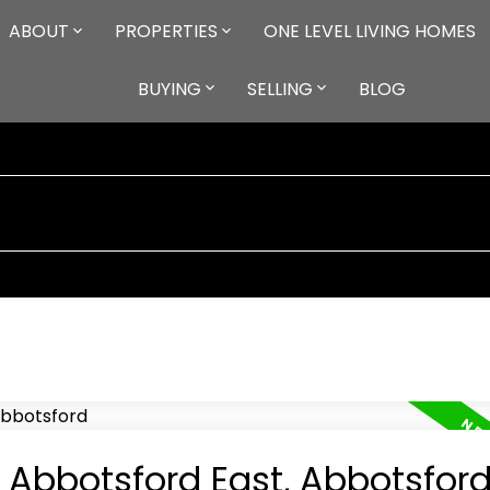
ABOUT
PROPERTIES
ONE LEVEL LIVING HOMES
BUYING
SELLING
BLOG
n Abbotsford East, Abbotsfor