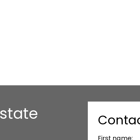
state
Conta
First name: