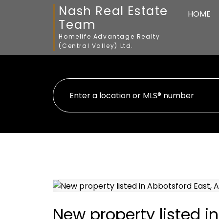
Nash Real Estate
HOME
Team
Homelife Advantage Realty
(Central Valley) Ltd.
New property listed i