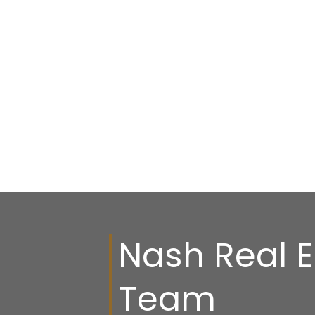
Nash Real E
Team