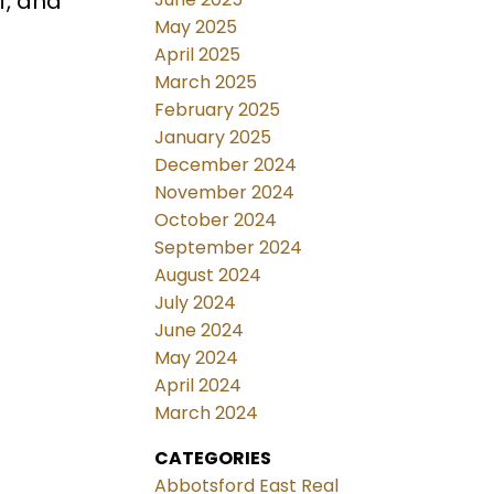
f, and
May 2025
April 2025
March 2025
February 2025
January 2025
December 2024
November 2024
October 2024
September 2024
August 2024
July 2024
June 2024
May 2024
April 2024
March 2024
CATEGORIES
Abbotsford East Real