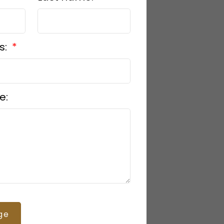
s:
e:
ge