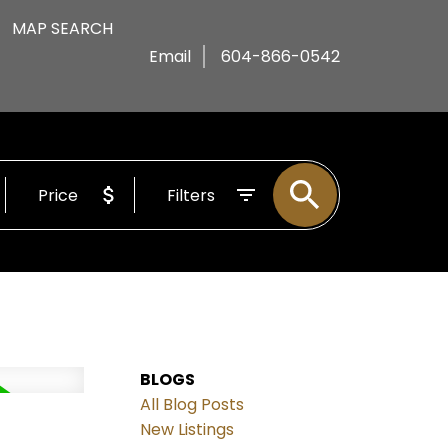
MAP SEARCH
Email
604-866-0542
Price
Filters
BLOGS
All Blog Posts
d
New Listings