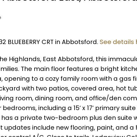
e
432 BLUEBERRY CRT in Abbotsford.
See details
The Highlands, East Abbotsford, this immacul
milies. The main floor features a bright kitch
, opening to a cozy family room with a gas fi
ckyard with two patios, covered area, hot tu
 living room, dining room, and office/den co
r bedrooms, including a 15’ x 17’ primary suite
l has a private two-bedroom plus den suite wi
 updates include new flooring, paint, and a 