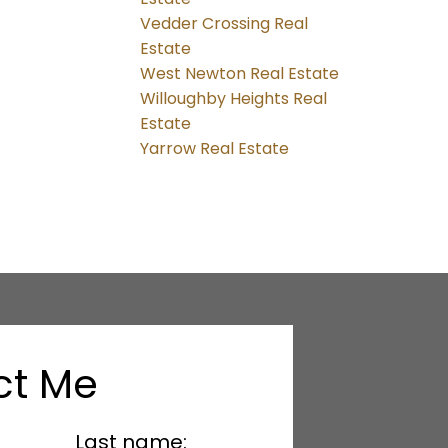
Vedder Crossing Real
Estate
West Newton Real Estate
Willoughby Heights Real
Estate
Yarrow Real Estate
ct Me
Last name: