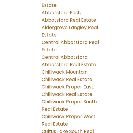
Estate
Abbotsford East,
Abbotsford Real Estate
Aldergrove Langley Real
Estate
Central Abbotsford Real
Estate
Central Abbotsford,
Abbotsford Real Estate
Chilliwack Mountain,
Chilliwack Real Estate
Chilliwack Proper East,
Chilliwack Real Estate
Chilliwack Proper South
Real Estate
Chilliwack Proper West
Real Estate
Cultus Lake South Real