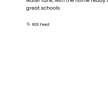
water tank, with the home ready fo
great schools
RSS