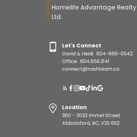
Homelife Advantage Realty 
Ltd.
Let's Connect
David & Heidi:
604-866-0542
Office:
604.859.3141
connect@nashteam.ca
Location
360 - 3033 Immel Street
Abbotsford, BC, V2S 6S2