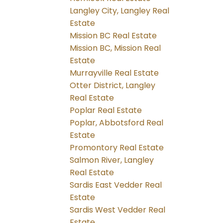
Langley City, Langley Real
Estate
Mission BC Real Estate
Mission BC, Mission Real
Estate
Murrayville Real Estate
Otter District, Langley
Real Estate
Poplar Real Estate
Poplar, Abbotsford Real
Estate
Promontory Real Estate
Salmon River, Langley
Real Estate
Sardis East Vedder Real
Estate
Sardis West Vedder Real
Estate