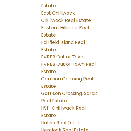
Estate
East Chilliwack,
Chilliwack Real Estate
Eastern Hillsides Real
Estate
Fairfield Island Real
Estate
FVREB Out of Town,
FVREB Out of Town Real
Estate
Garrison Crossing Real
Estate
Garrison Crossing, Sardis
Real Estate
H911, Chilliwack Real
Estate
Hatzic Real Estate
Hemlock Real Estate