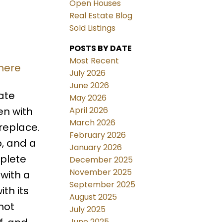
Open Houses
Real Estate Blog
Sold Listings
POSTS BY DATE
Most Recent
 here
July 2026
June 2026
ate
May 2026
April 2026
en with
March 2026
replace.
February 2026
b, and a
January 2026
mplete
December 2025
November 2025
 with a
September 2025
th its
August 2025
hot
July 2025
June 2025