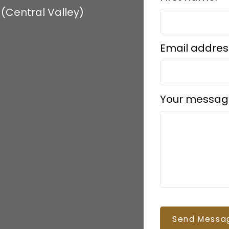
(Central Valley)
Email addres
Your messag
Send Messa