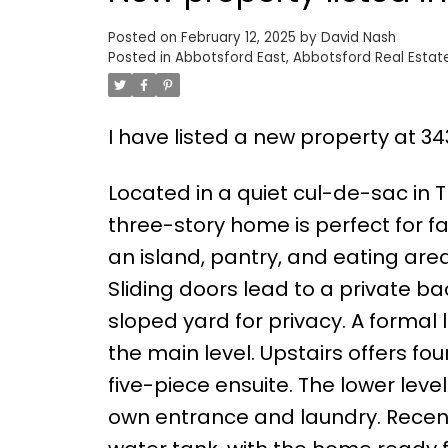
Posted on
February 12, 2025
by
David Nash
Posted in
Abbotsford East, Abbotsford Real Estat
I have listed a new property at 3
Located in a quiet cul-de-sac in 
three-story home is perfect for fa
an island, pantry, and eating area
Sliding doors lead to a private ba
sloped yard for privacy. A formal
the main level. Upstairs offers fou
five-piece ensuite. The lower leve
own entrance and laundry. Recent