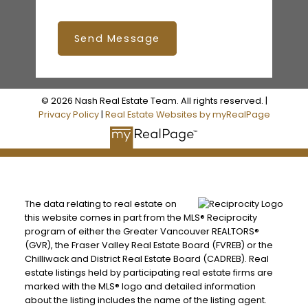
Send Message
© 2026 Nash Real Estate Team. All rights reserved. |
Privacy Policy
|
Real Estate Websites by myRealPage
The data relating to real estate on
this website comes in part from the MLS® Reciprocity
program of either the Greater Vancouver REALTORS®
(GVR), the Fraser Valley Real Estate Board (FVREB) or the
Chilliwack and District Real Estate Board (CADREB). Real
estate listings held by participating real estate firms are
marked with the MLS® logo and detailed information
about the listing includes the name of the listing agent.