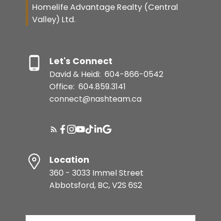
Homelife Advantage Realty (Central
Valley) Ltd.
Let's Connect
David & Heidi:
604-866-0542
Office:
604.859.3141
connect@nashteam.ca
Location
360 - 3033 Immel Street
Abbotsford, BC, V2S 6S2