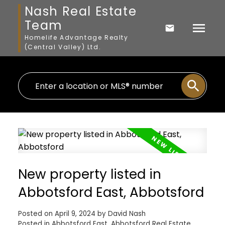
Nash Real Estate
Team
Homelife Advantage Realty
(Central Valley) Ltd.
New property listed in
Abbotsford East, Abbotsford
Posted on
April 9, 2024
by
David Nash
Posted in
Abbotsford East, Abbotsford Real Estate