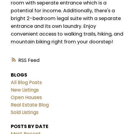
room with seperate entrance which is a
potential for income. Additionally, there's a
bright 2-bedroom legal suite with a separate
entrance and its own laundry. Enjoy
convenient access to walking trails, hiking, and
mountain biking right from your doorstep!
RSS
BLOGS
All Blog Posts
New Listings
Open Houses
Real Estate Blog
Sold Listings
POSTS BY DATE
Most Recent