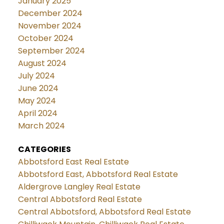
January 2025
December 2024
November 2024
October 2024
September 2024
August 2024
July 2024
June 2024
May 2024
April 2024
March 2024
CATEGORIES
Abbotsford East Real Estate
Abbotsford East, Abbotsford Real Estate
Aldergrove Langley Real Estate
Central Abbotsford Real Estate
Central Abbotsford, Abbotsford Real Estate