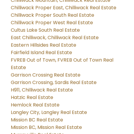
Chilliwack Mountain, Chilliwack Real Estate
Chilliwack Proper East, Chilliwack Real Estate
Chilliwack Proper South Real Estate
Chilliwack Proper West Real Estate
Cultus Lake South Real Estate
East Chilliwack, Chilliwack Real Estate
Eastern Hillsides Real Estate
Fairfield Island Real Estate
FVREB Out of Town, FVREB Out of Town Real
Estate
Garrison Crossing Real Estate
Garrison Crossing, Sardis Real Estate
H911, Chilliwack Real Estate
Hatzic Real Estate
Hemlock Real Estate
Langley City, Langley Real Estate
Mission BC Real Estate
Mission BC, Mission Real Estate