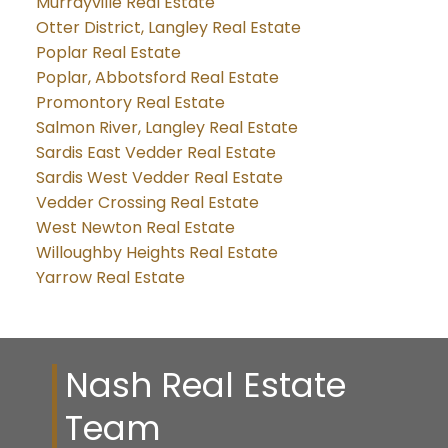
Murrayville Real Estate
Otter District, Langley Real Estate
Poplar Real Estate
Poplar, Abbotsford Real Estate
Promontory Real Estate
Salmon River, Langley Real Estate
Sardis East Vedder Real Estate
Sardis West Vedder Real Estate
Vedder Crossing Real Estate
West Newton Real Estate
Willoughby Heights Real Estate
Yarrow Real Estate
Nash Real Estate
Team