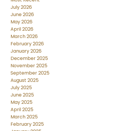
July 2026
June 2026
May 2026
April 2026
March 2026
February 2026
January 2026
December 2025
November 2025
September 2025
August 2025
July 2025
June 2025
May 2025
April 2025
March 2025
February 2025