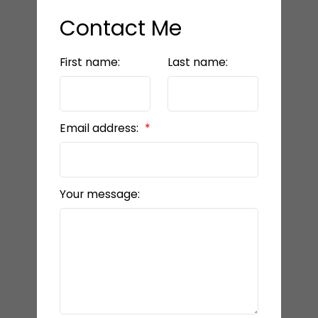
Contact Me
First name:
Last name:
Email address:
Your message: