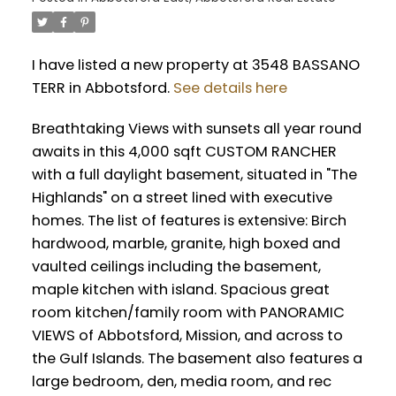
I have listed a new property at 3548 BASSANO
TERR in Abbotsford.
See details here
Breathtaking Views with sunsets all year round
awaits in this 4,000 sqft CUSTOM RANCHER
with a full daylight basement, situated in "The
Highlands" on a street lined with executive
homes. The list of features is extensive: Birch
hardwood, marble, granite, high boxed and
vaulted ceilings including the basement,
maple kitchen with island. Spacious great
room kitchen/family room with PANORAMIC
VIEWS of Abbotsford, Mission, and across to
the Gulf Islands. The basement also features a
large bedroom, den, media room, and rec