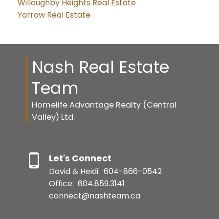
Willoughby Heights Real Estate
Yarrow Real Estate
Nash Real Estate
Team
Homelife Advantage Realty (Central
Valley) Ltd.
Let's Connect
David & Heidi:
604-866-0542
Office:
604.859.3141
connect@nashteam.ca