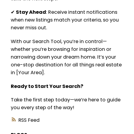
✔
Stay Ahead
: Receive instant notifications
when new listings match your criteria, so you
never miss out.
With our Search Tool, you’re in control—
whether you’re browsing for inspiration or
narrowing down your dream home. It’s your
one-stop destination for all things real estate
in [Your Area].
Ready to Start Your Search?
Take the first step today—we’re here to guide
you every step of the way!
RSS