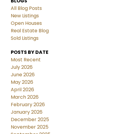
BLOGS
All Blog Posts
New Listings
Open Houses
Real Estate Blog
Sold Listings
POSTS BY DATE
Most Recent
July 2026
June 2026
May 2026
April 2026
March 2026
February 2026
January 2026
December 2025
November 2025