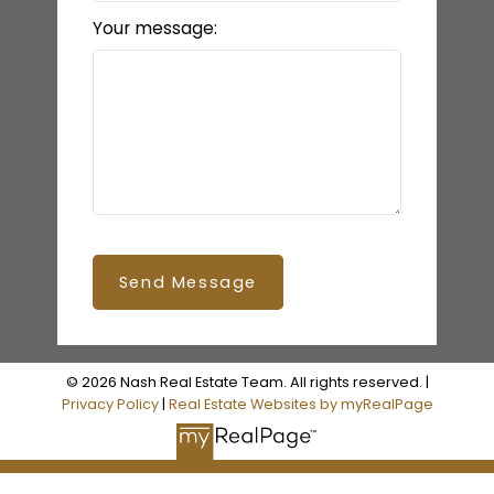
Your message:
Send Message
© 2026 Nash Real Estate Team. All rights reserved. |
Privacy Policy
|
Real Estate Websites by myRealPage