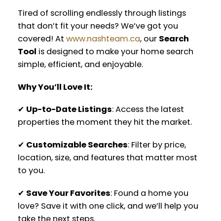
Tired of scrolling endlessly through listings
that don’t fit your needs? We’ve got you
covered! At
www.nashteam.ca
, our
Search
Tool
is designed to make your home search
simple, efficient, and enjoyable.
Why You’ll Love It:
✔
Up-to-Date Listings
: Access the latest
properties the moment they hit the market.
✔
Customizable Searches
: Filter by price,
location, size, and features that matter most
to you.
✔
Save Your Favorites
: Found a home you
love? Save it with one click, and we’ll help you
take the next steps.