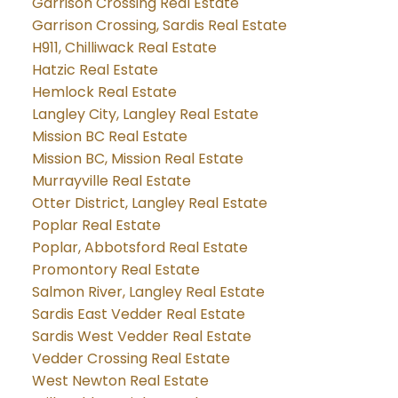
Garrison Crossing Real Estate
Garrison Crossing, Sardis Real Estate
H911, Chilliwack Real Estate
Hatzic Real Estate
Hemlock Real Estate
Langley City, Langley Real Estate
Mission BC Real Estate
Mission BC, Mission Real Estate
Murrayville Real Estate
Otter District, Langley Real Estate
Poplar Real Estate
Poplar, Abbotsford Real Estate
Promontory Real Estate
Salmon River, Langley Real Estate
Sardis East Vedder Real Estate
Sardis West Vedder Real Estate
Vedder Crossing Real Estate
West Newton Real Estate