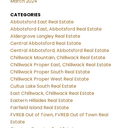
March 2024
CATEGORIES
Abbotsford East Real Estate
Abbotsford East, Abbotsford Real Estate
Aldergrove Langley Real Estate
Central Abbotsford Real Estate
Central Abbotsford, Abbotsford Real Estate
Chilliwack Mountain, Chilliwack Real Estate
Chilliwack Proper East, Chilliwack Real Estate
Chilliwack Proper South Real Estate
Chilliwack Proper West Real Estate
Cultus Lake South Real Estate
East Chilliwack, Chilliwack Real Estate
Eastern Hillsides Real Estate
Fairfield Island Real Estate
FVREB Out of Town, FVREB Out of Town Real
Estate