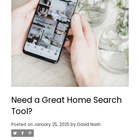
Need a Great Home Search
Tool?
Posted on
January 25, 2025
by
David Nash