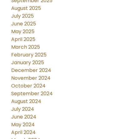
September 2025
August 2025
July 2025
June 2025
May 2025
April 2025
March 2025
February 2025
January 2025
December 2024
November 2024
October 2024
September 2024
August 2024
July 2024
June 2024
May 2024
April 2024