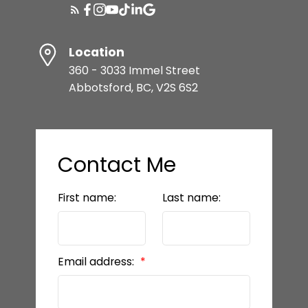
Location
360 - 3033 Immel Street
Abbotsford, BC, V2S 6S2
Contact Me
First name:
Last name:
Email address: