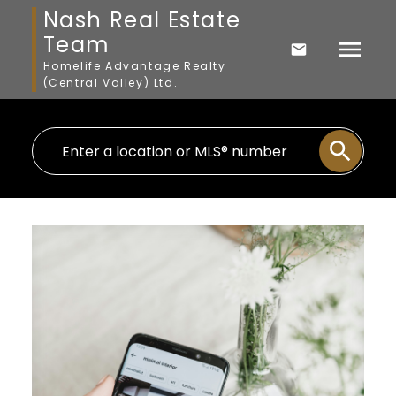
Nash Real Estate
Team
Homelife Advantage Realty
(Central Valley) Ltd.