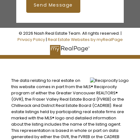
Send Message
© 2026 Nash Real Estate Team. All rights reserved. |
Privacy Policy
|
Real Estate Websites by myRealPage
The data relating to real estate on
this website comes in part from the MLS® Reciprocity
program of either the Greater Vancouver REALTORS®
(GVR), the Fraser Valley Real Estate Board (FVREB) or the
Chilliwack and District Real Estate Board (CADREB). Real
estate listings held by participating real estate firms are
marked with the MLS® logo and detailed information
about the listing includes the name of the listing agent.
This representation is based in whole or part on data
generated by either the GVR, the FVREB or the CADREB