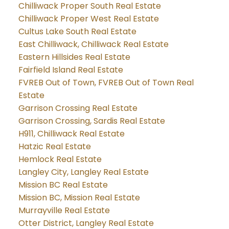
Chilliwack Proper South Real Estate
Chilliwack Proper West Real Estate
Cultus Lake South Real Estate
East Chilliwack, Chilliwack Real Estate
Eastern Hillsides Real Estate
Fairfield Island Real Estate
FVREB Out of Town, FVREB Out of Town Real
Estate
Garrison Crossing Real Estate
Garrison Crossing, Sardis Real Estate
H911, Chilliwack Real Estate
Hatzic Real Estate
Hemlock Real Estate
Langley City, Langley Real Estate
Mission BC Real Estate
Mission BC, Mission Real Estate
Murrayville Real Estate
Otter District, Langley Real Estate