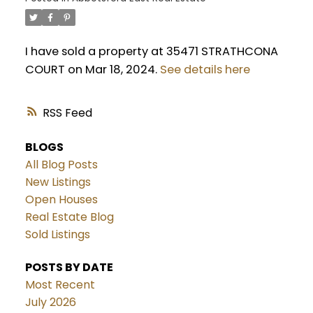
I have sold a property at 35471 STRATHCONA
COURT on Mar 18, 2024.
See details here
RSS
BLOGS
All Blog Posts
New Listings
Open Houses
Real Estate Blog
Sold Listings
POSTS BY DATE
Most Recent
July 2026