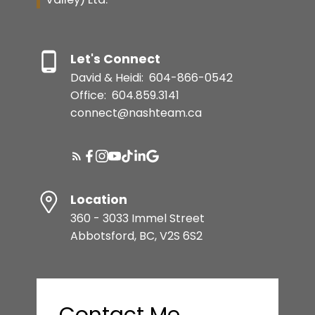
Let's Connect
David & Heidi:
604-866-0542
Office:
604.859.3141
connect@nashteam.ca
Location
360 - 3033 Immel Street
Abbotsford, BC, V2S 6S2
Contact Me