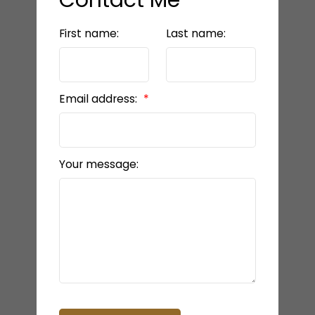
First name:
Last name:
Email address:
Your message: