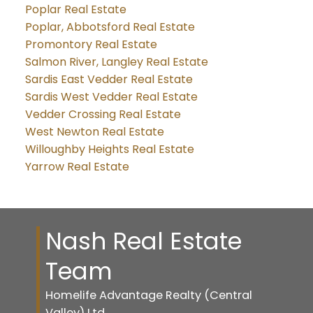
Poplar Real Estate
Poplar, Abbotsford Real Estate
Promontory Real Estate
Salmon River, Langley Real Estate
Sardis East Vedder Real Estate
Sardis West Vedder Real Estate
Vedder Crossing Real Estate
West Newton Real Estate
Willoughby Heights Real Estate
Yarrow Real Estate
Nash Real Estate
Team
Homelife Advantage Realty (Central
Valley) Ltd.