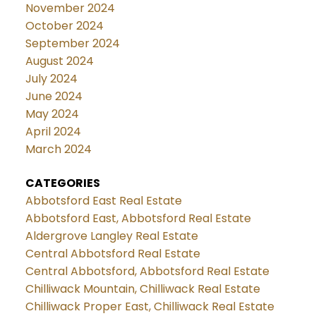
November 2024
October 2024
September 2024
August 2024
July 2024
June 2024
May 2024
April 2024
March 2024
CATEGORIES
Abbotsford East Real Estate
Abbotsford East, Abbotsford Real Estate
Aldergrove Langley Real Estate
Central Abbotsford Real Estate
Central Abbotsford, Abbotsford Real Estate
Chilliwack Mountain, Chilliwack Real Estate
Chilliwack Proper East, Chilliwack Real Estate