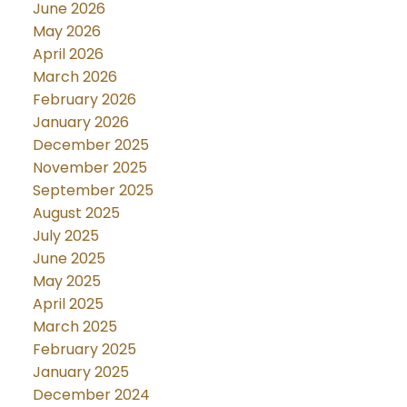
June 2026
May 2026
April 2026
March 2026
February 2026
January 2026
December 2025
November 2025
September 2025
August 2025
July 2025
June 2025
May 2025
April 2025
March 2025
February 2025
January 2025
December 2024