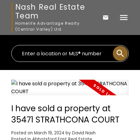
Nash Real Estate
Team
Homelife Advantage Realty
(Central Valley) Ltd.
I have sold a property at
35471 STRATHCONA COURT
Posted on
March 19, 2024
by
David Nash
Posted in
Abbotsford East Real Estate