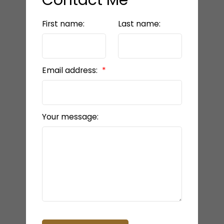
First name:
Last name:
Email address:
Your message: