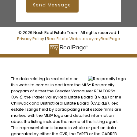
Send Message
© 2026 Nash Real Estate Team. All rights reserved. |
Privacy Policy
|
Real Estate Websites by myRealPage
The data relating to real estate on
this website comes in part from the MLS® Reciprocity
program of either the Greater Vancouver REALTORS®
(GVR), the Fraser Valley Real Estate Board (FVREB) or the
Chilliwack and District Real Estate Board (CADREB). Real
estate listings held by participating real estate firms are
marked with the MLS® logo and detailed information
about the listing includes the name of the listing agent.
This representation is based in whole or part on data
generated by either the GVR, the FVREB or the CADREB