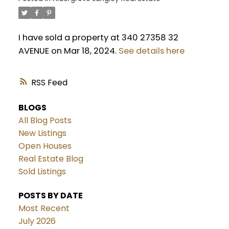
I have sold a property at 340 27358 32
AVENUE on Mar 18, 2024.
See details here
RSS
BLOGS
All Blog Posts
New Listings
Open Houses
Real Estate Blog
Sold Listings
POSTS BY DATE
Most Recent
July 2026