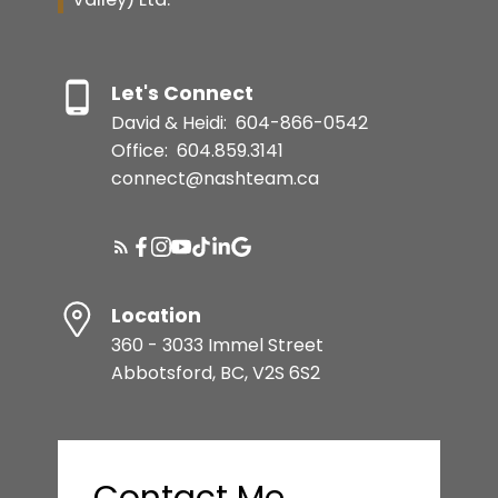
Let's Connect
David & Heidi:
604-866-0542
Office:
604.859.3141
connect@nashteam.ca
Location
360 - 3033 Immel Street
Abbotsford, BC, V2S 6S2
Contact Me