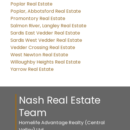
Poplar Real Estate
Poplar, Abbotsford Real Estate
Promontory Real Estate
Salmon River, Langley Real Estate
Sardis East Vedder Real Estate
Sardis West Vedder Real Estate
Vedder Crossing Real Estate
West Newton Real Estate
Willoughby Heights Real Estate
Yarrow Real Estate
Nash Real Estate
Team
Homelife Advantage Realty (Central
Valley) Ltd.