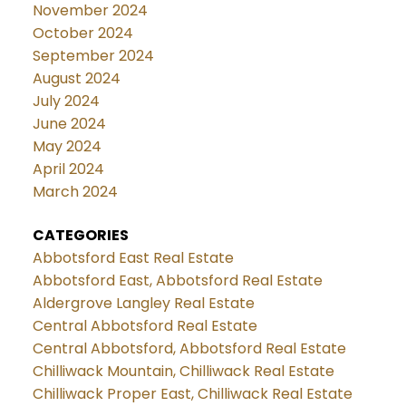
November 2024
October 2024
September 2024
August 2024
July 2024
June 2024
May 2024
April 2024
March 2024
CATEGORIES
Abbotsford East Real Estate
Abbotsford East, Abbotsford Real Estate
Aldergrove Langley Real Estate
Central Abbotsford Real Estate
Central Abbotsford, Abbotsford Real Estate
Chilliwack Mountain, Chilliwack Real Estate
Chilliwack Proper East, Chilliwack Real Estate