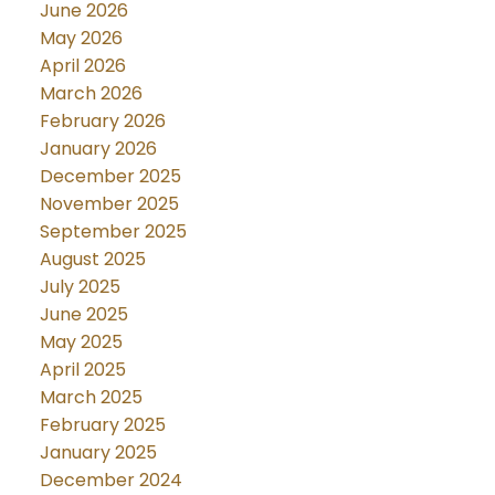
June 2026
May 2026
April 2026
March 2026
February 2026
January 2026
December 2025
November 2025
September 2025
August 2025
July 2025
June 2025
May 2025
April 2025
March 2025
February 2025
January 2025
December 2024