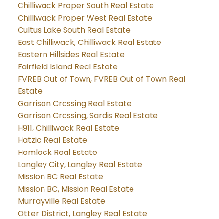
Chilliwack Proper South Real Estate
Chilliwack Proper West Real Estate
Cultus Lake South Real Estate
East Chilliwack, Chilliwack Real Estate
Eastern Hillsides Real Estate
Fairfield Island Real Estate
FVREB Out of Town, FVREB Out of Town Real
Estate
Garrison Crossing Real Estate
Garrison Crossing, Sardis Real Estate
H911, Chilliwack Real Estate
Hatzic Real Estate
Hemlock Real Estate
Langley City, Langley Real Estate
Mission BC Real Estate
Mission BC, Mission Real Estate
Murrayville Real Estate
Otter District, Langley Real Estate