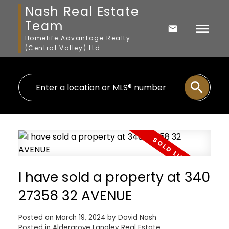
Nash Real Estate
Team
Homelife Advantage Realty
(Central Valley) Ltd.
I have sold a property at 340
27358 32 AVENUE
Posted on
March 19, 2024
by
David Nash
Posted in
Aldergrove Langley Real Estate