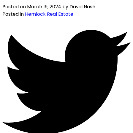
Posted on
March 19, 2024
by
David Nash
Posted in
Hemlock Real Estate