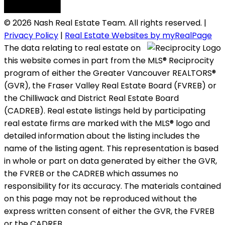
© 2026 Nash Real Estate Team. All rights reserved. |
Privacy Policy
|
Real Estate Websites by myRealPage
The data relating to real estate on
this website comes in part from the MLS® Reciprocity
program of either the Greater Vancouver REALTORS®
(GVR), the Fraser Valley Real Estate Board (FVREB) or
the Chilliwack and District Real Estate Board
(CADREB). Real estate listings held by participating
real estate firms are marked with the MLS® logo and
detailed information about the listing includes the
name of the listing agent. This representation is based
in whole or part on data generated by either the GVR,
the FVREB or the CADREB which assumes no
responsibility for its accuracy. The materials contained
on this page may not be reproduced without the
express written consent of either the GVR, the FVREB
or the CADREB.