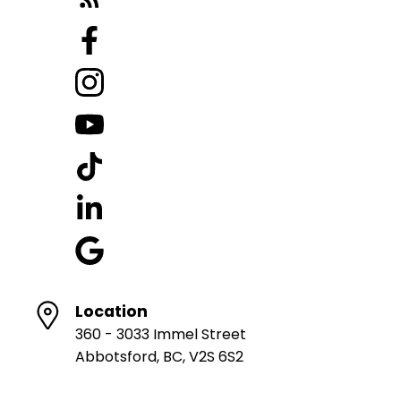
Location
360 - 3033 Immel Street
Abbotsford, BC, V2S 6S2