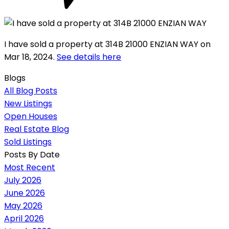
I have sold a property at 314B 21000 ENZIAN WAY on
Mar 18, 2024.
See details here
Blogs
All Blog Posts
New Listings
Open Houses
Real Estate Blog
Sold Listings
Posts By Date
Most Recent
July 2026
June 2026
May 2026
April 2026