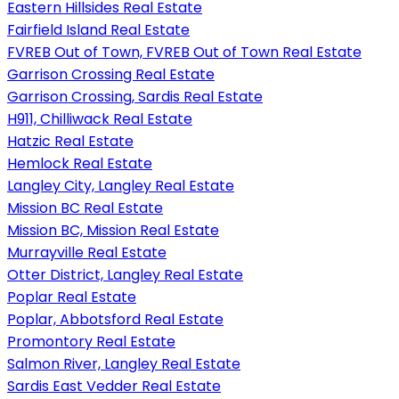
Eastern Hillsides Real Estate
Fairfield Island Real Estate
FVREB Out of Town, FVREB Out of Town Real Estate
Garrison Crossing Real Estate
Garrison Crossing, Sardis Real Estate
H911, Chilliwack Real Estate
Hatzic Real Estate
Hemlock Real Estate
Langley City, Langley Real Estate
Mission BC Real Estate
Mission BC, Mission Real Estate
Murrayville Real Estate
Otter District, Langley Real Estate
Poplar Real Estate
Poplar, Abbotsford Real Estate
Promontory Real Estate
Salmon River, Langley Real Estate
Sardis East Vedder Real Estate