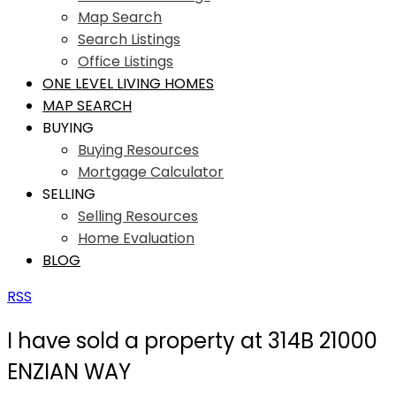
Map Search
Search Listings
Office Listings
ONE LEVEL LIVING HOMES
MAP SEARCH
BUYING
Buying Resources
Mortgage Calculator
SELLING
Selling Resources
Home Evaluation
BLOG
RSS
I have sold a property at 314B 21000
ENZIAN WAY