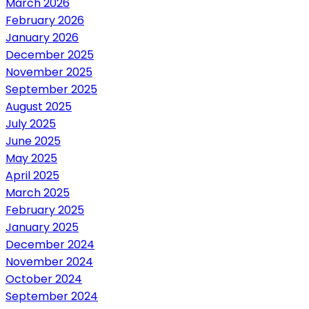
March 2026
February 2026
January 2026
December 2025
November 2025
September 2025
August 2025
July 2025
June 2025
May 2025
April 2025
March 2025
February 2025
January 2025
December 2024
November 2024
October 2024
September 2024