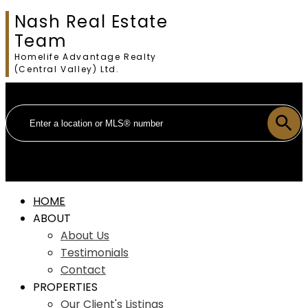
Nash Real Estate
Team
Homelife Advantage Realty
(Central Valley) Ltd.
HOME
ABOUT
About Us
Testimonials
Contact
PROPERTIES
Our Client's Listings