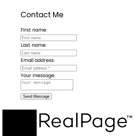
Contact Me
First name:
Last name:
Email address:
Your message:
Send Message