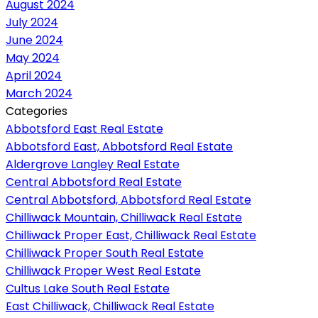
August 2024
July 2024
June 2024
May 2024
April 2024
March 2024
Categories
Abbotsford East Real Estate
Abbotsford East, Abbotsford Real Estate
Aldergrove Langley Real Estate
Central Abbotsford Real Estate
Central Abbotsford, Abbotsford Real Estate
Chilliwack Mountain, Chilliwack Real Estate
Chilliwack Proper East, Chilliwack Real Estate
Chilliwack Proper South Real Estate
Chilliwack Proper West Real Estate
Cultus Lake South Real Estate
East Chilliwack, Chilliwack Real Estate