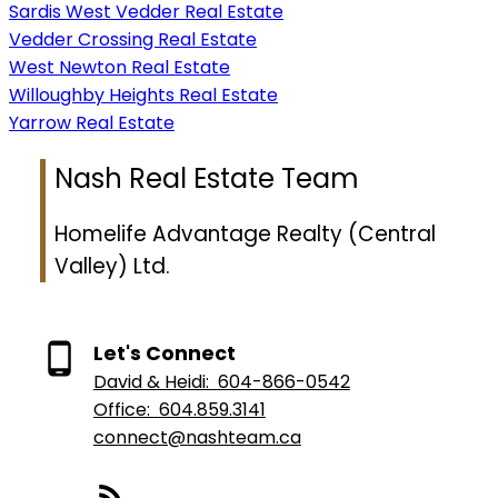
Sardis West Vedder Real Estate
Vedder Crossing Real Estate
West Newton Real Estate
Willoughby Heights Real Estate
Yarrow Real Estate
Nash Real Estate Team
Homelife Advantage Realty (Central
Valley) Ltd.
Let's Connect
David & Heidi:
604-866-0542
Office:
604.859.3141
connect@nashteam.ca