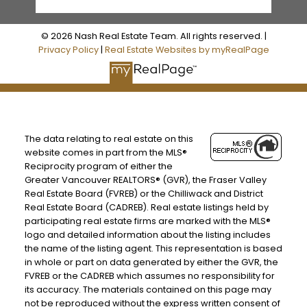
© 2026 Nash Real Estate Team. All rights reserved. |
Privacy Policy
|
Real Estate Websites by myRealPage
The data relating to real estate on this
website comes in part from the MLS®
Reciprocity program of either the
Greater Vancouver REALTORS® (GVR), the Fraser Valley
Real Estate Board (FVREB) or the Chilliwack and District
Real Estate Board (CADREB). Real estate listings held by
participating real estate firms are marked with the MLS®
logo and detailed information about the listing includes
the name of the listing agent. This representation is based
in whole or part on data generated by either the GVR, the
FVREB or the CADREB which assumes no responsibility for
its accuracy. The materials contained on this page may
not be reproduced without the express written consent of