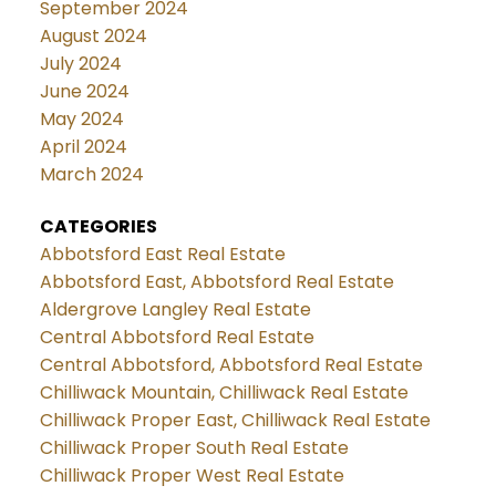
September 2024
August 2024
July 2024
June 2024
May 2024
April 2024
March 2024
CATEGORIES
Abbotsford East Real Estate
Abbotsford East, Abbotsford Real Estate
Aldergrove Langley Real Estate
Central Abbotsford Real Estate
Central Abbotsford, Abbotsford Real Estate
Chilliwack Mountain, Chilliwack Real Estate
Chilliwack Proper East, Chilliwack Real Estate
Chilliwack Proper South Real Estate
Chilliwack Proper West Real Estate