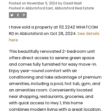
Posted on
November 5, 2024
by
David Nash
Posted in
Abbotsford East, Abbotsford Real Estate
I have sold a property at 112 2242 WHATCOM
RD in Abbotsford on Oct 28, 2024.
See details
here
This beautifully renovated 2-bedroom unit
offers direct access to serene green space
and comes fully furnished for easy move-in.
Enjoy year-round comfort with air
conditioning and take advantage of premium
amenities, including a pool, hot tub, gym, and
an amenities room. Conveniently located
near shopping, restaurants, groceries, and
with quick access to Hwy 1, this home
combines modern living with a great location.