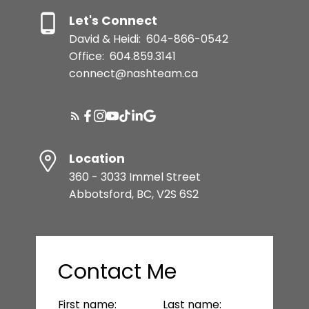
Let's Connect
David & Heidi:
604-866-0542
Office:
604.859.3141
connect@nashteam.ca
Location
360 - 3033 Immel Street
Abbotsford, BC, V2S 6S2
Contact Me
First name:
Last name: