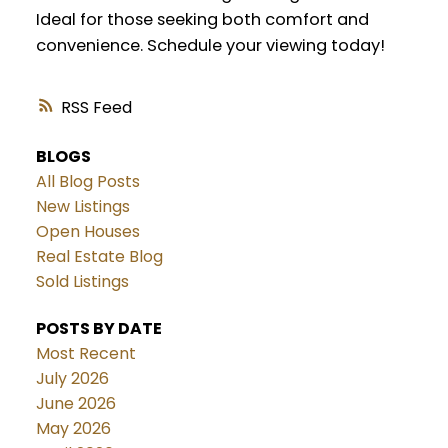
Ideal for those seeking both comfort and
convenience. Schedule your viewing today!
RSS
BLOGS
All Blog Posts
New Listings
Open Houses
Real Estate Blog
Sold Listings
POSTS BY DATE
Most Recent
July 2026
June 2026
May 2026