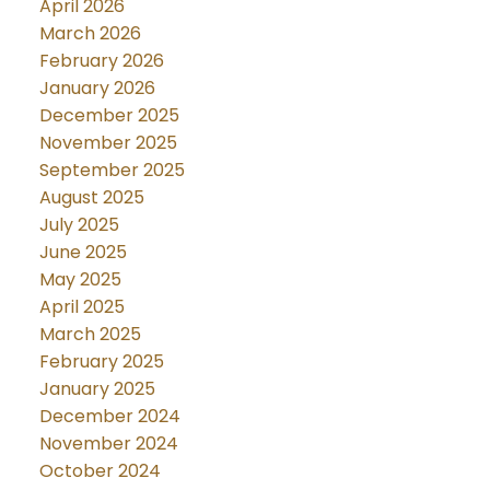
April 2026
March 2026
February 2026
January 2026
December 2025
November 2025
September 2025
August 2025
July 2025
June 2025
May 2025
April 2025
March 2025
February 2025
January 2025
December 2024
November 2024
October 2024