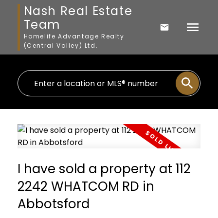
Nash Real Estate
Team
Homelife Advantage Realty
(Central Valley) Ltd.
I have sold a property at 112
2242 WHATCOM RD in
Abbotsford