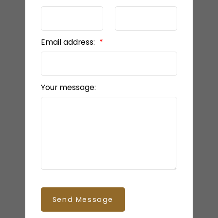
Email address:
Your message:
Send Message