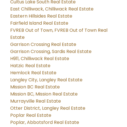
Cultus Lake South Real Estate
East Chilliwack, Chilliwack Real Estate
Eastern Hillsides Real Estate
Fairfield Island Real Estate
FVREB Out of Town, FVREB Out of Town Real
Estate
Garrison Crossing Real Estate
Garrison Crossing, Sardis Real Estate
H911, Chilliwack Real Estate
Hatzic Real Estate
Hemlock Real Estate
Langley City, Langley Real Estate
Mission BC Real Estate
Mission BC, Mission Real Estate
Murrayville Real Estate
Otter District, Langley Real Estate
Poplar Real Estate
Poplar, Abbotsford Real Estate