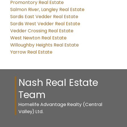
Promontory Real Estate
Salmon River, Langley Real Estate
Sardis East Vedder Real Estate
Sardis West Vedder Real Estate
Vedder Crossing Real Estate
West Newton Real Estate
Willoughby Heights Real Estate
Yarrow Real Estate
Nash Real Estate
Team
Homelife Advantage Realty (Central
Valley) Ltd.