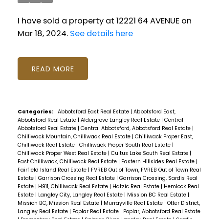
I have sold a property at 12221 64 AVENUE on
Mar 18, 2024.
See details here
READ
Categories:
Abbotsford East Real Estate
|
Abbotsford East,
Abbotsford Real Estate
|
Aldergrove Langley Real Estate
|
Central
Abbotsford Real Estate
|
Central Abbotsford, Abbotsford Real Estate
|
Chilliwack Mountain, Chilliwack Real Estate
|
Chilliwack Proper East,
Chilliwack Real Estate
|
Chilliwack Proper South Real Estate
|
Chilliwack Proper West Real Estate
|
Cultus Lake South Real Estate
|
East Chilliwack, Chilliwack Real Estate
|
Eastern Hillsides Real Estate
|
Fairfield Island Real Estate
|
FVREB Out of Town, FVREB Out of Town Real
Estate
|
Garrison Crossing Real Estate
|
Garrison Crossing, Sardis Real
Estate
|
H911, Chilliwack Real Estate
|
Hatzic Real Estate
|
Hemlock Real
Estate
|
Langley City, Langley Real Estate
|
Mission BC Real Estate
|
Mission BC, Mission Real Estate
|
Murrayville Real Estate
|
Otter District,
Langley Real Estate
|
Poplar Real Estate
|
Poplar, Abbotsford Real Estate