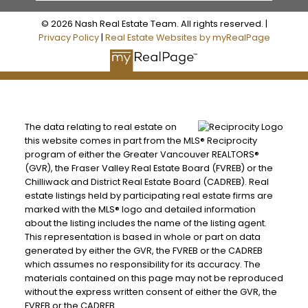
© 2026 Nash Real Estate Team. All rights reserved. |
Privacy Policy
|
Real Estate Websites by myRealPage
The data relating to real estate on
this website comes in part from the MLS® Reciprocity
program of either the Greater Vancouver REALTORS®
(GVR), the Fraser Valley Real Estate Board (FVREB) or the
Chilliwack and District Real Estate Board (CADREB). Real
estate listings held by participating real estate firms are
marked with the MLS® logo and detailed information
about the listing includes the name of the listing agent.
This representation is based in whole or part on data
generated by either the GVR, the FVREB or the CADREB
which assumes no responsibility for its accuracy. The
materials contained on this page may not be reproduced
without the express written consent of either the GVR, the
FVREB or the CADREB.