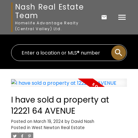
Nash Real Estate
Team
Homelife Advantage Realty
(Central Valley) Ltd.
I have sold a property at
12221 64 AVENUE
Posted on
March 19, 2024
by
David Nash
Posted in
West Newton Real Estate