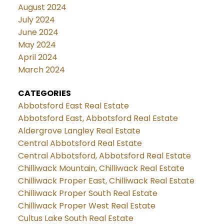
August 2024
July 2024
June 2024
May 2024
April 2024
March 2024
CATEGORIES
Abbotsford East Real Estate
Abbotsford East, Abbotsford Real Estate
Aldergrove Langley Real Estate
Central Abbotsford Real Estate
Central Abbotsford, Abbotsford Real Estate
Chilliwack Mountain, Chilliwack Real Estate
Chilliwack Proper East, Chilliwack Real Estate
Chilliwack Proper South Real Estate
Chilliwack Proper West Real Estate
Cultus Lake South Real Estate