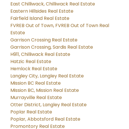
East Chilliwack, Chilliwack Real Estate
Eastern Hillsides Real Estate
Fairfield Island Real Estate
FVREB Out of Town, FVREB Out of Town Real
Estate
Garrison Crossing Real Estate
Garrison Crossing, Sardis Real Estate
H911, Chilliwack Real Estate
Hatzic Real Estate
Hemlock Real Estate
Langley City, Langley Real Estate
Mission BC Real Estate
Mission BC, Mission Real Estate
Murrayville Real Estate
Otter District, Langley Real Estate
Poplar Real Estate
Poplar, Abbotsford Real Estate
Promontory Real Estate