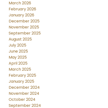
March 2026
February 2026
January 2026
December 2025
November 2025
September 2025
August 2025
July 2025
June 2025
May 2025
April 2025
March 2025
February 2025
January 2025
December 2024
November 2024
October 2024
September 2024