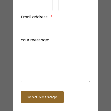
Email address:
Your message:
Send Message