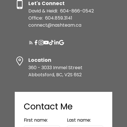
Let's Connect
David & Heidi:
604-866-0542
Office:
604.859.3141
connect@nashteam.ca
Location
360 - 3033 Immel Street
Abbotsford, BC, V2S 6S2
Contact Me
First name:
Last name: