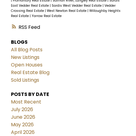
|
Promontory Real Estate
|
Salmon River, Langley Real Estate
|
Sardis
East Vedder Real Estate
|
Sardis West Vedder Real Estate
|
Vedder
Crossing Real Estate
|
West Newton Real Estate
|
Willoughby Heights
Real Estate
|
Yarrow Real Estate
RSS
BLOGS
All Blog Posts
New Listings
Open Houses
Real Estate Blog
Sold Listings
POSTS BY DATE
Most Recent
July 2026
June 2026
May 2026
April 2026