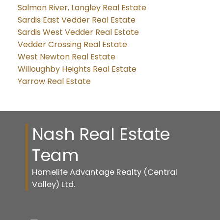
Salmon River, Langley Real Estate
Sardis East Vedder Real Estate
Sardis West Vedder Real Estate
Vedder Crossing Real Estate
West Newton Real Estate
Willoughby Heights Real Estate
Yarrow Real Estate
Nash Real Estate
Team
Homelife Advantage Realty (Central
Valley) Ltd.